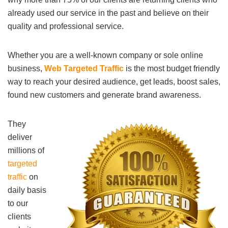
already used our service in the past and believe on their
quality and professional service.
Whether you are a well-known company or sole online
business,
Web Targeted Traffic
is the most budget friendly
way to reach your desired audience, get leads, boost sales,
found new customers and generate brand awareness.
They
deliver
millions of
targeted
traffic
on
daily basis
to our
clients