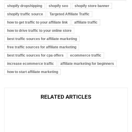
shopify dropshipping
shopify seo
shopify store banner
shopify traffic source
Targeted Affiliate Traffic
how to get traffic to your affiliate link
affiliate traffic
how to drive traffic to your online store
best traffic sources for affiliate marketing
free traffic sources for affiliate marketing
best traffic sources for cpa offers
ecommerce traffic
increase ecommerce traffic
affiliate marketing for beginners
how to start affiliate marketing
RELATED ARTICLES