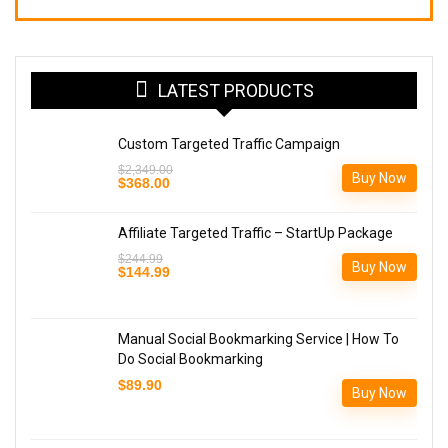
LATEST PRODUCTS
Custom Targeted Traffic Campaign
$
2,349.00
Buy Now
Original
Current
$
368.00
price
price
was:
is:
$2,349.00.
$368.00.
Affiliate Targeted Traffic – StartUp Package
$
244.99
Buy Now
Original
Current
$
144.99
price
price
was:
is:
$244.99.
$144.99.
Manual Social Bookmarking Service | How To
Do Social Bookmarking
$
89.90
Buy Now