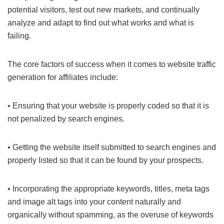
potential visitors, test out new markets, and continually
analyze and adapt to find out what works and what is
failing.
The core factors of success when it comes to website traffic
generation for affiliates include:
• Ensuring that your website is properly coded so that it is
not penalized by search engines.
• Getting the website itself submitted to search engines and
properly listed so that it can be found by your prospects.
• Incorporating the appropriate keywords, titles, meta tags
and image alt tags into your content naturally and
organically without spamming, as the overuse of keywords