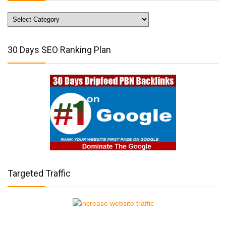
Website
Traffic
Tips
30 Days SEO Ranking Plan
Targeted Traffic