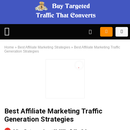
Home
»
Best Affiliate Marketing Strategies
»
Best Affiliate Marketing Traffic
Generation Strategies
Best Affiliate Marketing Traffic
Generation Strategies