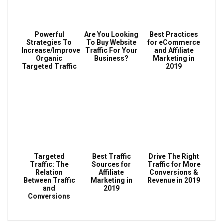
Powerful
Are You Looking
Best Practices
Strategies To
To Buy Website
for eCommerce
Increase/Improve
Traffic For Your
and Affiliate
Organic
Business?
Marketing in
Targeted Traffic
2019
Targeted
Best Traffic
Drive The Right
Traffic: The
Sources for
Traffic for More
Relation
Affiliate
Conversions &
Between Traffic
Marketing in
Revenue in 2019
and
2019
Conversions