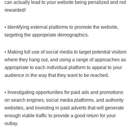
can actually lead to your website being penalized and not
rewarded!
• Identifying external platforms to promote the website,
targeting the appropriate demographics.
• Making full use of social media to target potential visitors
where they hang out, and using a range of approaches as
appropriate to each individual platform to appeal to your
audience in the way that they want to be reached.
• Investigating opportunities for paid ads and promotions
on search engines, social media platforms, and authority
websites, and investing in paid adverts that will generate
enough viable traffic to provide a good return for your
outlay.