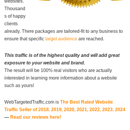
websites.
Thousand
s of happy
clients
already. There packages are tailored-fit to any business to
ensure that specific
target audience
are reached.
This traffic is of the highest quality and will add great
exposure to your website and brand.
The result will be 100% real visitors who are actually
interested in learning more information about a website
such as yours!
WebTargetedTraffic.com is
The Best Rated Website
Traffic Seller of 2018, 2019, 2020, 2021, 2022, 2023, 2024
—
Read our reviews here!