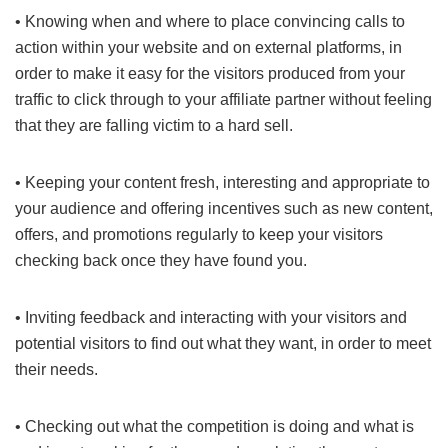
• Knowing when and where to place convincing calls to
action within your website and on external platforms, in
order to make it easy for the visitors produced from your
traffic to click through to your affiliate partner without feeling
that they are falling victim to a hard sell.
• Keeping your content fresh, interesting and appropriate to
your audience and offering incentives such as new content,
offers, and promotions regularly to keep your visitors
checking back once they have found you.
• Inviting feedback and interacting with your visitors and
potential visitors to find out what they want, in order to meet
their needs.
• Checking out what the competition is doing and what is