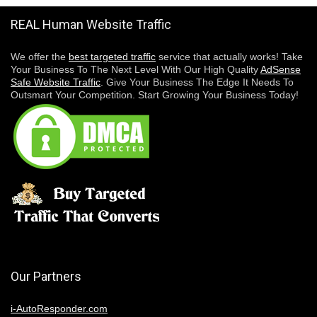
REAL Human Website Traffic
We offer the
best targeted traffic
service that actually works! Take
Your Business To The Next Level With Our High Quality
AdSense
Safe Website Traffic
. Give Your Business The Edge It Needs To
Outsmart Your Competition. Start Growing Your Business Today!
Our Partners
i-AutoResponder.com