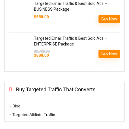
Targeted Email Traffic & Best Solo Ads –
BUSINESS Package
$
659.00
Buy Now
Targeted Email Traffic & Best Solo Ads –
ENTERPRISE Package
$
3,789.00
Buy Now
Original
Current
$
888.00
price
price
was:
is:
$3,789.00.
$888.00.
Buy Targeted Traffic That Converts
Blog
Targeted Affiliate Traffic