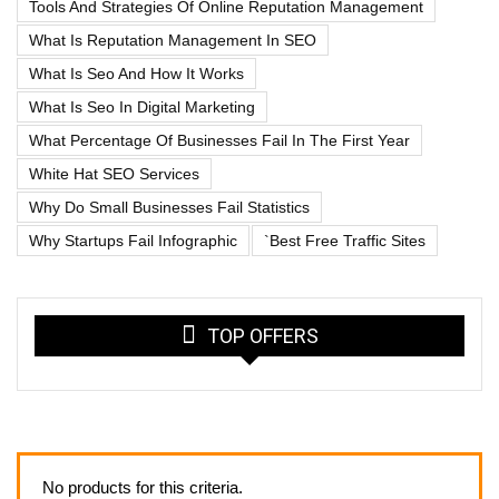
Tools And Strategies Of Online Reputation Management
What Is Reputation Management In SEO
What Is Seo And How It Works
What Is Seo In Digital Marketing
What Percentage Of Businesses Fail In The First Year
White Hat SEO Services
Why Do Small Businesses Fail Statistics
Why Startups Fail Infographic
`best Free Traffic Sites
TOP OFFERS
No products for this criteria.