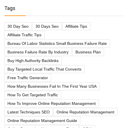
Tags
30 Day Seo
30 Days Seo
Affiliate Tips
Affiliate Traffic Tips
Bureau Of Labor Statistics Small Business Failure Rate
Business Failure Rate By Industry
Business Plan
Buy High Authority Backlinks
Buy Targeted Local Traffic That Converts
Free Traffic Generator
How Many Businesses Fail In The First Year USA
How To Get Targeted Traffic
How To Improve Online Reputation Management
Latest Techniques SEO
Online Reputation Management
Online Reputation Management Guide