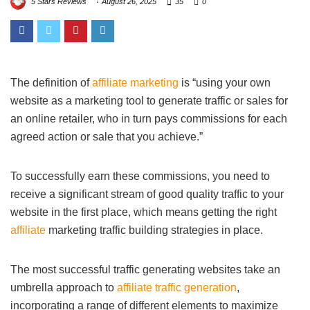
5 Stars Reviews
August 26, 2025
35
0
The definition of
affiliate marketing
is “using your own
website as a marketing tool to generate traffic or sales for
an online retailer, who in turn pays commissions for each
agreed action or sale that you achieve.”
To successfully earn these commissions, you need to
receive a significant stream of good quality traffic to your
website in the first place, which means getting the right
affiliate
marketing traffic building strategies in place.
The most successful traffic generating websites take an
umbrella approach to
affiliate traffic generation
,
incorporating a range of different elements to maximize