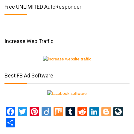
Free UNLIMITED AutoResponder
Increase Web Traffic
Best FB Ad Software
Facebook
Twitter
Pinterest
Diigo
Mix
Tumblr
Reddit
LinkedI
Blog
Li
Share