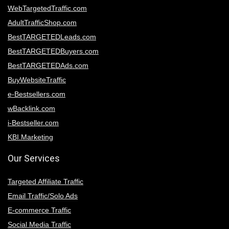
WebTargetedTraffic.com
AdultTrafficShop.com
BestTARGETEDLeads.com
BestTARGETEDBuyers.com
BestTARGETEDAds.com
BuyWebsiteTraffic
e-Bestsellers.com
wBacklink.com
i-Bestseller.com
KBI.Marketing
Our Services
Targeted Affiliate Traffic
Email Traffic/Solo Ads
E-commerce Traffic
Social Media Traffic