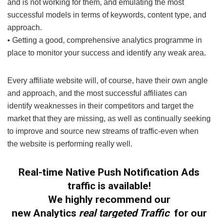
and is not working for them, and emulating the most
successful models in terms of keywords, content type, and
approach.
• Getting a good, comprehensive analytics programme in
place to monitor your success and identify any weak area.
Every affiliate website will, of course, have their own angle
and approach, and the most successful affiliates can
identify weaknesses in their competitors and target the
market that they are missing, as well as continually seeking
to improve and source new streams of traffic-even when
the website is performing really well.
Real-time Native Push Notification Ads
traffic is available!
We highly recommend our
new
Analytics
real targeted Traffic
for our