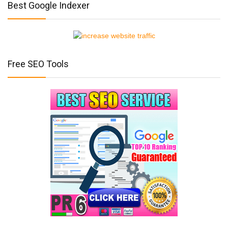
Best Google Indexer
Free SEO Tools