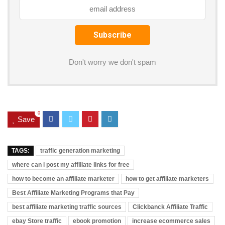
k
al
Don't worry we don't spam
0
Save
TAGS:
traffic generation marketing
where can i post my affiliate links for free
how to become an affiliate marketer
how to get affiliate marketers
Best Affiliate Marketing Programs that Pay
best affiliate marketing traffic sources
Clickbanck Affiliate Traffic
ebay Store traffic
ebook promotion
increase ecommerce sales