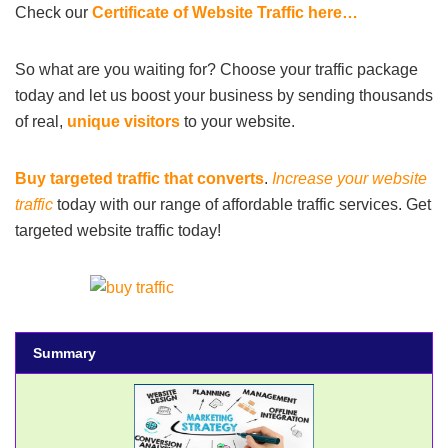
Check our
Certificate of Website Traffic here…
So what are you waiting for? Choose your traffic package
today and let us boost your business by sending thousands
of real,
unique visitors
to your website.
Buy targeted traffic that converts
.
Increase your website
traffic
today with our range of affordable traffic services. Get
targeted website traffic today!
Summary