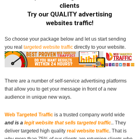
clients
Try our QUALITY
advertising
websites
traffic!
So choose your package below and let us start sending
you real
targeted website traffic
directly to your website.
There are a number of self-service advertising platforms
that allow you to get your message in front of a new
audience in unique new ways.
Web Targeted Traffic
is a trusted company world wide
and is a
legit website that sells targeted traffic
.. They
deliver targeted high quality
real website traffic
. That is
why more than 75% of our clients are returning clients who