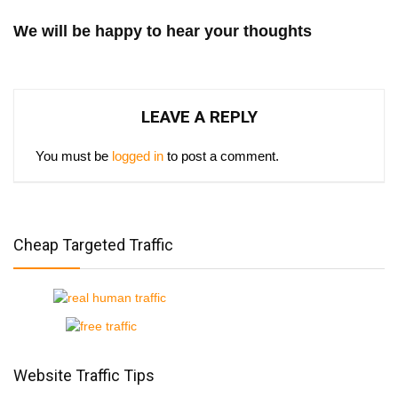
We will be happy to hear your thoughts
LEAVE A REPLY
You must be
logged in
to post a comment.
Cheap Targeted Traffic
Website Traffic Tips