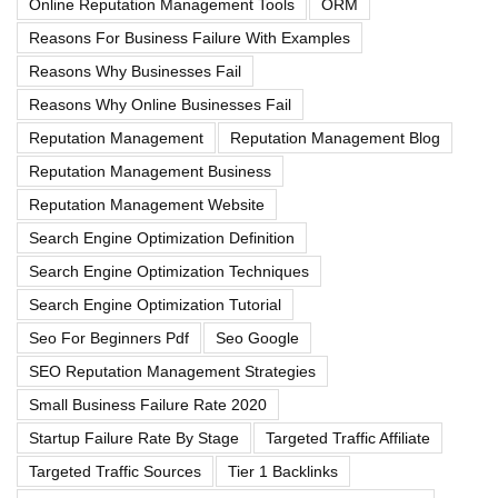
Online Reputation Management Tools
ORM
Reasons For Business Failure With Examples
Reasons Why Businesses Fail
Reasons Why Online Businesses Fail
Reputation Management
Reputation Management Blog
Reputation Management Business
Reputation Management Website
Search Engine Optimization Definition
Search Engine Optimization Techniques
Search Engine Optimization Tutorial
Seo For Beginners Pdf
Seo Google
SEO Reputation Management Strategies
Small Business Failure Rate 2020
Startup Failure Rate By Stage
Targeted Traffic Affiliate
Targeted Traffic Sources
Tier 1 Backlinks