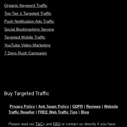
Organic Keyword Traffic
Top Tier 1 Targeted Traffic
Push Notification Ads Traffic
Social Bookmarking Service
Targeted Mobile Traffic
YouTube Video Marketing
7 Days Rush Campaign
Buy Targeted Traffic
Privacy Policy
|
Anti Spam Policy
|
GDPR
|
Reviews
|
Website
Traffic Reseller
|
FREE Web Traffic Tips
|
Blog
Please read our
T&C
s and
FAQ
or contact us directly if you have