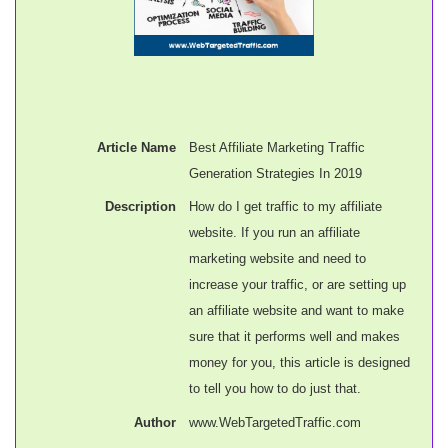
Article Name
Best Affiliate Marketing Traffic
Generation Strategies In 2019
Description
How do I get traffic to my affiliate
website. If you run an affiliate
marketing website and need to
increase your traffic, or are setting up
an affiliate website and want to make
sure that it performs well and makes
money for you, this article is designed
to tell you how to do just that.
Author
www.WebTargetedTraffic.com