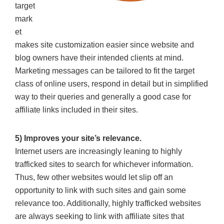
target
mark
et
makes site customization easier since website and
blog owners have their intended clients at mind.
Marketing messages can be tailored to fit the target
class of online users, respond in detail but in simplified
way to their queries and generally a good case for
affiliate links included in their sites.
5) Improves your site’s relevance.
Internet users are increasingly leaning to highly
trafficked sites to search for whichever information.
Thus, few other websites would let slip off an
opportunity to link with such sites and gain some
relevance too. Additionally, highly trafficked websites
are always seeking to link with affiliate sites that