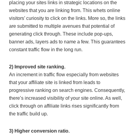
placing your sites links in strategic locations on the
websites that you are linking from. This whets online
visitors’ curiosity to click on the links. More so, the links
are submitted to multiple avenues that potential of
generating click through. These include pop-ups,
banner ads, layers ads to name a few. This guarantees
constant traffic flow in the long run.
2) Improved site ranking.
An increment in traffic flow especially from websites
that your affiliate site is linked from leads to
progressive ranking on search engines. Consequently,
there’s increased visibility of your site online. As well,
click through on affiliate links rises significantly from
the traffic build up.
3) Higher conversion ratio.