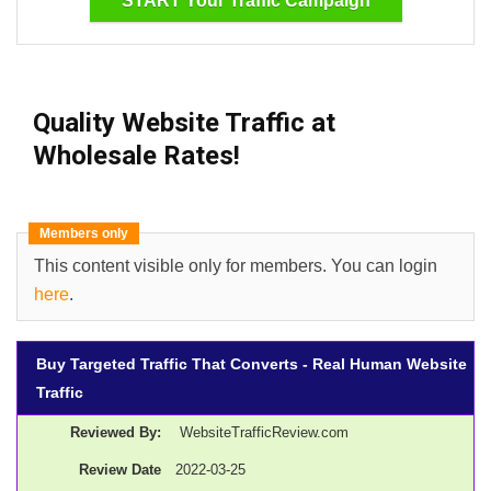
START Your Traffic Campaign
Quality Website Traffic
at
Wholesale Rates!
Members only
This content visible only for members. You can login
here
.
Buy Targeted Traffic That Converts - Real Human Website
Traffic
Reviewed By:
WebsiteTrafficReview.com
Review Date
2022-03-25