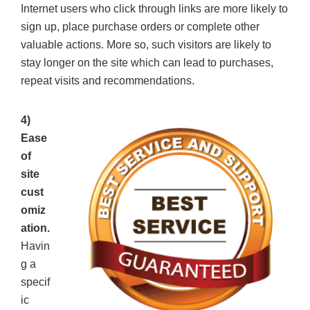
Internet users who click through links are more likely to
sign up, place purchase orders or complete other
valuable actions. More so, such visitors are likely to
stay longer on the site which can lead to purchases,
repeat visits and recommendations.
4)
Ease
of
site
cust
omiz
ation.
Havin
g a
specif
ic