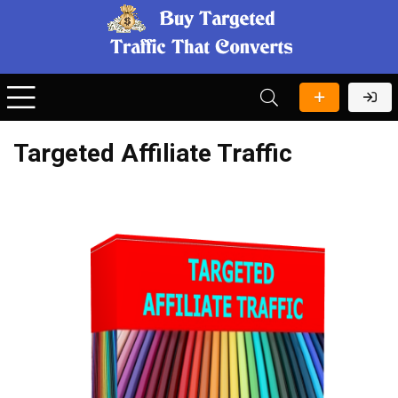
Targeted Affiliate Traffic