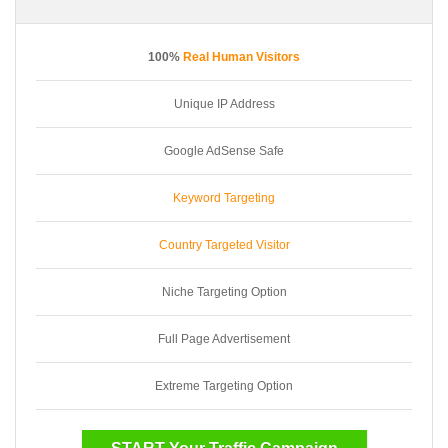
100%
Real Human Visitors
Unique IP Address
Google AdSense Safe
Keyword Targeting
Country Targeted Visitor
Niche Targeting Option
Full Page Advertisement
Extreme Targeting Option