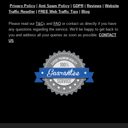
Privacy Policy
|
Anti Spam Policy
|
GDPR
|
Reviews
|
Website
Traffic Reseller
|
FREE Web Traffic Tips
|
Blog
Please read our
T&C
s and
FAQ
or contact us directly if you have
any questions regarding the service. We’ll be happy to get back to
you and address all your queries as soon as possible.
CONTACT
US