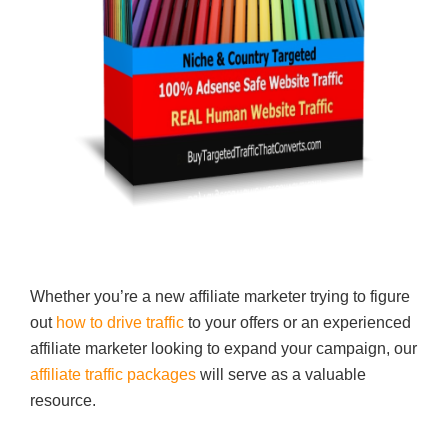
Whether you’re a new affiliate marketer trying to figure
out
how to drive traffic
to your offers or an experienced
affiliate marketer looking to expand your campaign, our
affiliate traffic packages
will serve as a valuable
resource.