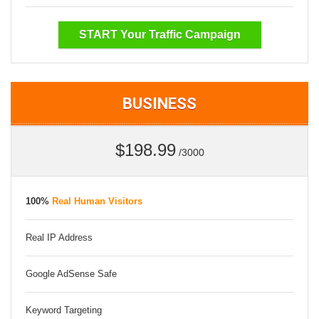
START Your Traffic Campaign
BUSINESS
$198.99
/3000
100%
Real Human Visitors
Real IP Address
Google AdSense Safe
Keyword Targeting