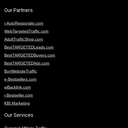
Our Partners
i-AutoResponder.com
WebTargetedTraffic.com
AdultTrafficShop.com
BestTARGETEDLeads.com
BestTARGETEDBuyers.com
BestTARGETEDAds.com
BuyWebsiteTraffic
e-Bestsellers.com
wBacklink.com
i-Bestseller.com
KBI.Marketing
Our Services
Targeted Affiliate Traffic