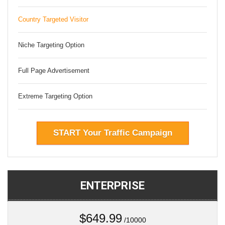
Country Targeted Visitor
Niche Targeting Option
Full Page Advertisement
Extreme Targeting Option
START Your Traffic Campaign
ENTERPRISE
$649.99
/10000