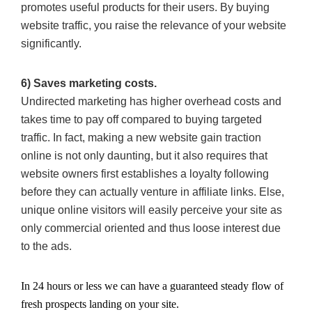
promotes useful products for their users. By buying
website traffic, you raise the relevance of your website
significantly.
6) Saves marketing costs.
Undirected marketing has higher overhead costs and
takes time to pay off compared to buying targeted
traffic. In fact, making a new website gain traction
online is not only daunting, but it also requires that
website owners first establishes a loyalty following
before they can actually venture in affiliate links. Else,
unique online visitors will easily perceive your site as
only commercial oriented and thus loose interest due
to the ads.
In 24 hours or less we can have a guaranteed steady flow of
fresh prospects landing on your site.