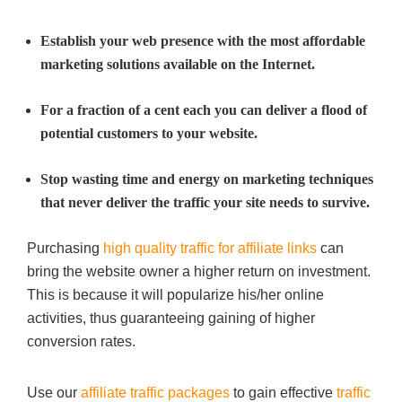
Establish your web presence with the most affordable
marketing solutions available on the Internet.
For a fraction of a cent each you can deliver a flood of
potential customers to your website.
Stop wasting time and energy on marketing techniques
that never deliver the traffic your site needs to survive.
Purchasing
high quality traffic for affiliate links
can
bring the website owner a higher return on investment.
This is because it will popularize his/her online
activities, thus guaranteeing gaining of higher
conversion rates.
Use our
affiliate traffic packages
to gain effective
traffic