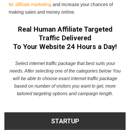
for affiliate marketing
and increase your chances of
making sales and money online.
Real Human Affiliate Targeted
Traffic
Delivered
To Your Website 24 Hours a Day!
Select internet traffic package that best suits your
needs. After selecting one of the categories below You
will be able to choose exact internet traffic package
based on number of visitors you want to get, more
tailored targeting options and campaign length.
STARTUP