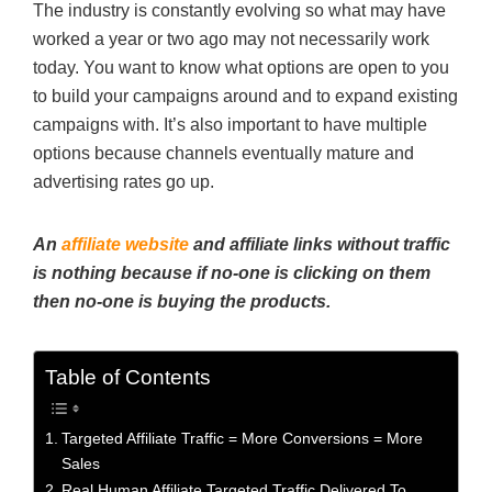
The industry is constantly evolving so what may have
worked a year or two ago may not necessarily work
today. You want to know what options are open to you
to build your campaigns around and to expand existing
campaigns with. It’s also important to have multiple
options because channels eventually mature and
advertising rates go up.
An
affiliate website
and affiliate links without traffic
is nothing because if no-one is clicking on them
then no-one is buying the products.
Table of Contents
Targeted Affiliate Traffic = More Conversions = More
Sales
Real Human Affiliate Targeted Traffic Delivered To