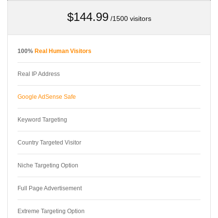
$144.99
/1500 visitors
100%
Real Human Visitors
Real IP Address
Google AdSense Safe
Keyword Targeting
Country Targeted Visitor
Niche Targeting Option
Full Page Advertisement
Extreme Targeting Option