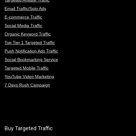
Email Traffic/Solo Ads
E-commerce Traffic
Social Media Traffic
Organic Keyword Traffic
Top Tier 1 Targeted Traffic
Push Notification Ads Traffic
Social Bookmarking Service
Targeted Mobile Traffic
YouTube Video Marketing
7 Days Rush Campaign
Buy Targeted Traffic