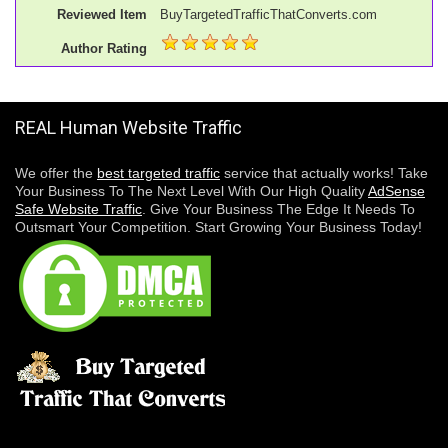
Reviewed Item
BuyTargetedTrafficThatConverts.com
Author Rating
REAL Human Website Traffic
We offer the
best targeted traffic
service that actually works! Take
Your Business To The Next Level With Our High Quality
AdSense
Safe Website Traffic
. Give Your Business The Edge It Needs To
Outsmart Your Competition. Start Growing Your Business Today!