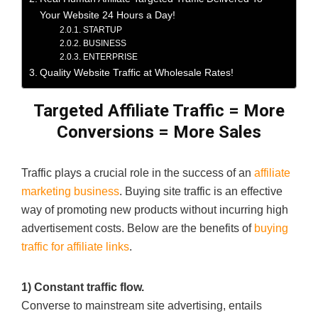
Your Website 24 Hours a Day!
STARTUP
BUSINESS
ENTERPRISE
Quality Website Traffic at Wholesale Rates!
Targeted Affiliate Traffic
=
More
Conversions
= More
Sales
Traffic plays a crucial role in the success of an
affiliate
marketing business
. Buying site traffic is an effective
way of promoting new products without incurring high
advertisement costs. Below are the benefits of
buying
traffic for affiliate links
.
1) Constant traffic flow.
Converse to mainstream site advertising, entails