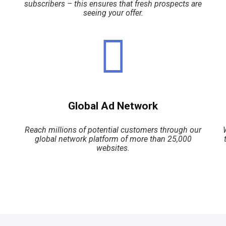
subscribers – this ensures that fresh prospects are
seeing your offer.
Global Ad Network
Reach millions of potential customers through our
global network platform of more than 25,000
websites.