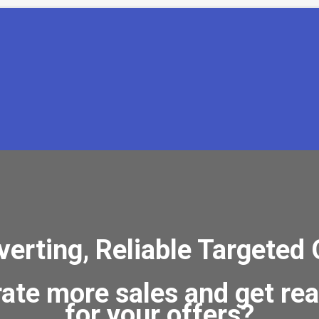
rting, Reliable Targeted 
rate more sales and get re
for your offers?