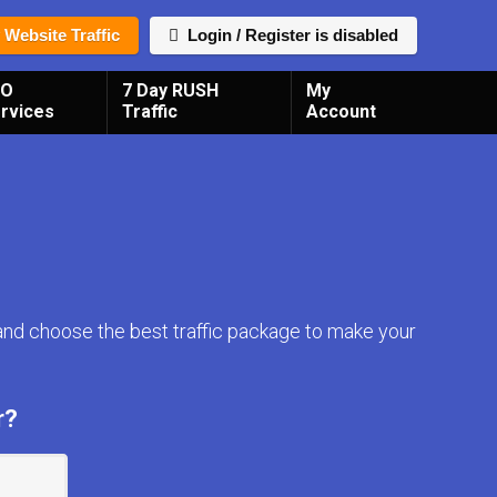
 Website Traffic
Login / Register is disabled
EO
7 Day RUSH
My
rvices
Traffic
Account
and choose the best traffic package to make your
r?