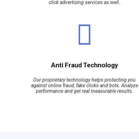
click advertising services as well.
Anti Fraud Technology
Our proprietary technology helps protecting you
against online fraud, fake clicks and bots. Analyze
performance and get real measurable results.