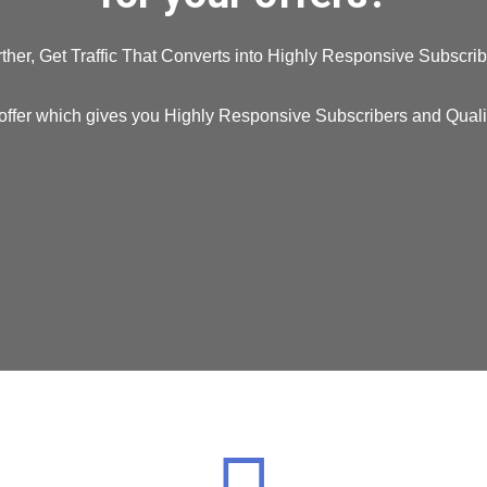
ther, Get Traffic That Converts into Highly Responsive Subscrib
offer which gives you Highly Responsive Subscribers and Quality 