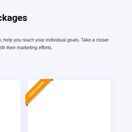
ckages
, help you reach your individual goals. Take a closer
h their marketing efforts.
USER CHOICE