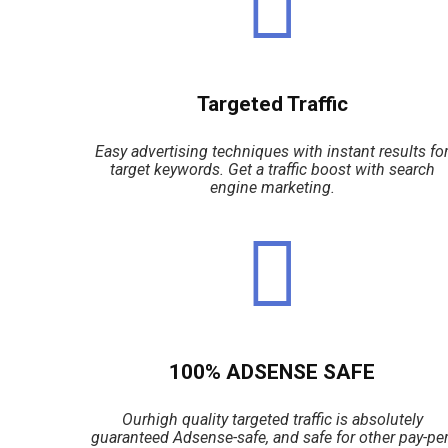
Targeted Traffic
Easy advertising techniques with instant results fo
target keywords. Get a traffic boost with search
engine marketing.
100% ADSENSE SAFE
Ourhigh quality targeted traffic is absolutely
guaranteed Adsense-safe, and safe for other pay-per