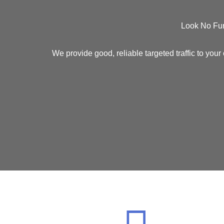
Look No Fur
We provide good, reliable
targeted traffic
to your 