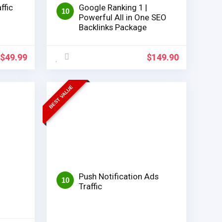
ffic
Google Ranking 1 |
10
Powerful All in One SEO
Backlinks Package
$
49.99
$
149.90
BEST VALUE
Push Notification Ads
10
Traffic