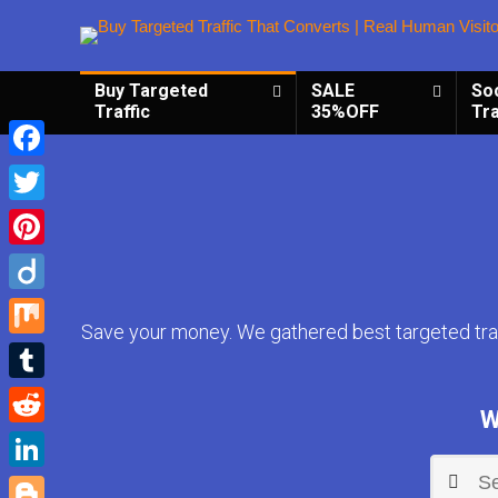
Buy Targeted
SALE
So
Traffic
35%OFF
Tra
Facebook
Twitter
Pinterest
Diigo
Save your money. We gathered best targeted traf
Mix
Tumblr
W
Reddit
LinkedIn