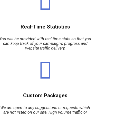
Real-Time Statistics
You will be provided with real-time stats so that you
can keep track of your campaign's progress and
website traffic delivery.
Custom Packages
We are open to any suggestions or requests which
are not listed on our site. High volume traffic or