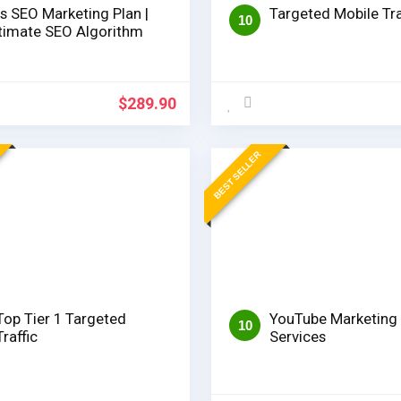
s SEO Marketing Plan |
Targeted Mobile Tra
10
timate SEO Algorithm
$
289.90
BEST SELLER
Top Tier 1 Targeted
YouTube Marketing
10
Traffic
Services