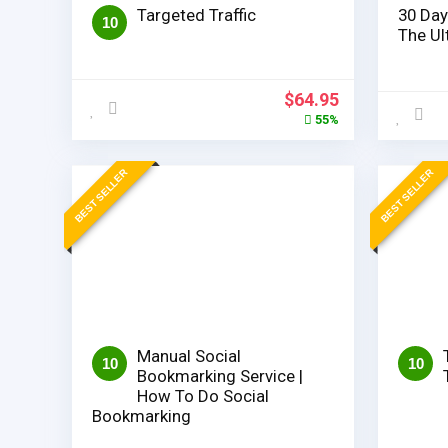
Targeted Traffic
30 Day
10
The Ul
Original
Current
$
64.95
price
price
55%
was:
is:
$144.95.
$64.95.
BEST SELLER
BEST SELLER
Manual Social
10
10
Bookmarking Service |
How To Do Social
Bookmarking