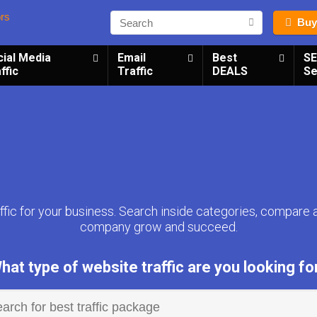
Buy
cial Media
Email
Best
S
ffic
Traffic
DEALS
Se
fic for your business. Search inside categories, compare 
company grow and succeed.
hat type of website traffic are you looking fo