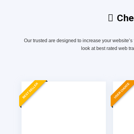
Chec
Our trusted are designed to increase your website’s 
look at best rated web tr
BEST SELLER
USER CHOICE