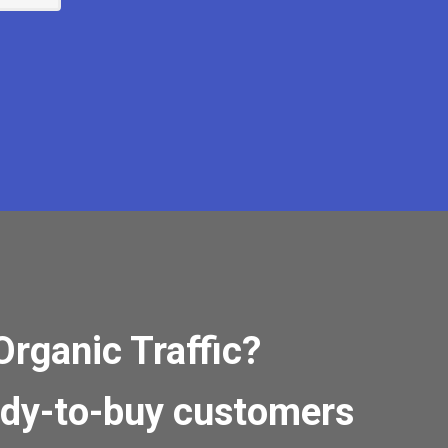
Organic Traffic?
ady-to-buy customers