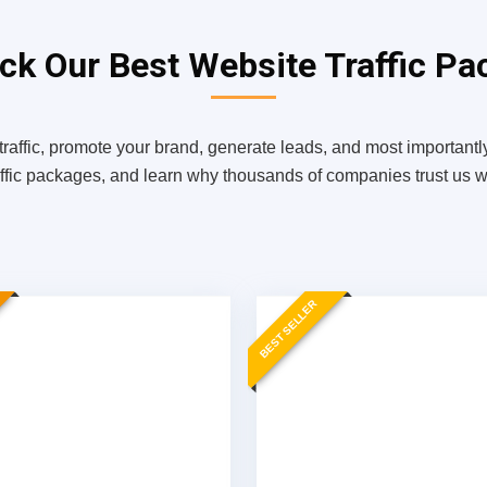
k Our Best Website Traffic Pa
traffic, promote your brand, generate leads, and most importantly
affic packages, and learn why thousands of companies trust us wit
BEST SELLER