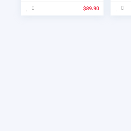
$
89.90