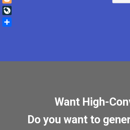
Blogger
LiveJournal
Share
Want High-Conve
Do you want to gene