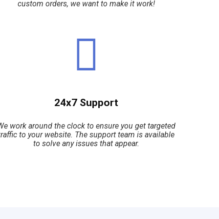
custom orders, we want to make it work!
24x7 Support
We work around the clock to ensure you get targeted
traffic to your website. The support team is available
to solve any issues that appear.