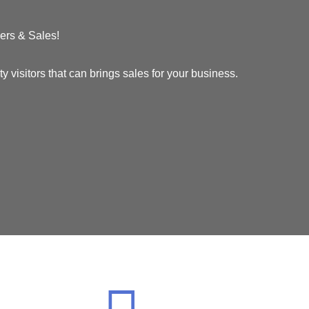
ers & Sales!
visitors that can brings sales for your business.