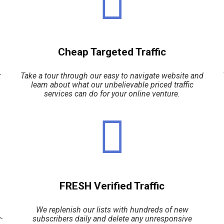
Cheap Targeted Traffic
r
Take a tour through our easy to navigate website and
learn about what our unbelievable priced traffic
services can do for your online venture.
FRESH Verified Traffic
We replenish our lists with hundreds of new
-
subscribers daily and delete any unresponsive