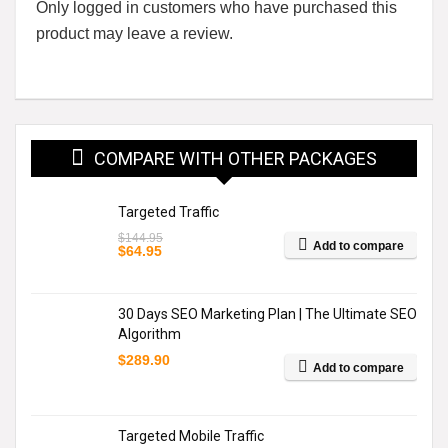
Only logged in customers who have purchased this
product may leave a review.
COMPARE WITH OTHER PACKAGES
Targeted Traffic
$
144.95
Add to compare
Original
Current
$
64.95
price
price
was:
is:
$144.95.
$64.95.
30 Days SEO Marketing Plan | The Ultimate SEO
Algorithm
$
289.90
Add to compare
Targeted Mobile Traffic