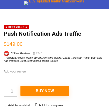
BEST VALUE
Push Notification Ads Traffic
$
149.00
5 Stars Reviews
2141
Targeted Affiliate Traffic
,
Email Marketing Traffic
,
Cheap Targeted Traffic
,
Best Solo
Ads Vendors
,
Best Ecommerce Traffic Source
Add your review
BUY NOW
Add to wishlist
Add to compare