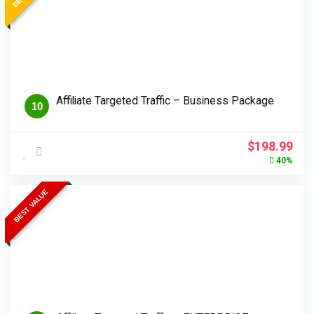
Affiliate Targeted Traffic – Business Package
10
Original
Cur
$
198.99
price
pri
40%
was:
is:
$330.99.
$19
BEST VALUE