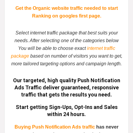
Get the Organic website traffic needed to start
Ranking on googles first page.
Select internet traffic package that best suits your
needs. After selecting one of the categories below
You will be able to choose exact
internet traffic
package
based on number of visitors you want to get,
more tailored targeting options and campaign length.
Our targeted, high quality
Push Notification
Ads Traffic
deliver guaranteed,
responsive
traffic
that gets the results you need.
Start getting Sign-Ups, Opt-Ins and Sales
within 24 hours.
Buying Push Notification Ads traffic
has never