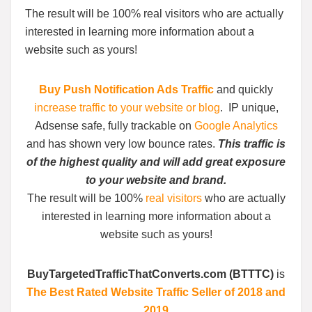
The result will be 100% real visitors who are actually
interested in learning more information about a
website such as yours!
Buy Push Notification Ads Traffic
and quickly
increase traffic to your website or blog
. IP unique,
Adsense safe, fully trackable on
Google Analytics
and has shown very low bounce rates.
This traffic is
of the highest quality and will add great exposure
to your website and brand.
The result will be 100%
real visitors
who are actually
interested in learning more information about a
website such as yours!
BuyTargetedTrafficThatConverts.com (BTTTC)
is
The Best Rated Website Traffic Seller of 2018 and
2019