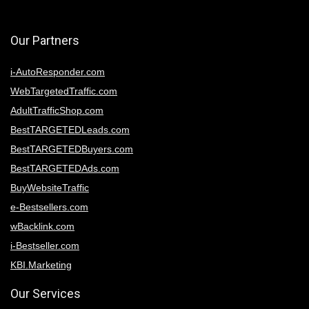
Our Partners
i-AutoResponder.com
WebTargetedTraffic.com
AdultTrafficShop.com
BestTARGETEDLeads.com
BestTARGETEDBuyers.com
BestTARGETEDAds.com
BuyWebsiteTraffic
e-Bestsellers.com
wBacklink.com
i-Bestseller.com
KBI.Marketing
Our Services