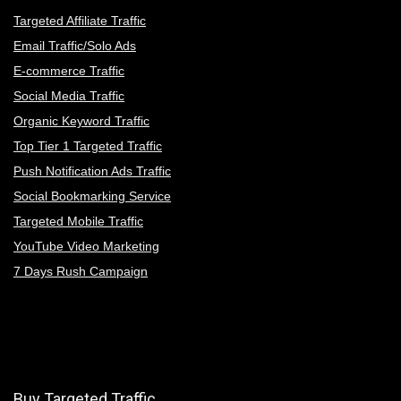
Targeted Affiliate Traffic
Email Traffic/Solo Ads
E-commerce Traffic
Social Media Traffic
Organic Keyword Traffic
Top Tier 1 Targeted Traffic
Push Notification Ads Traffic
Social Bookmarking Service
Targeted Mobile Traffic
YouTube Video Marketing
7 Days Rush Campaign
Buy Targeted Traffic