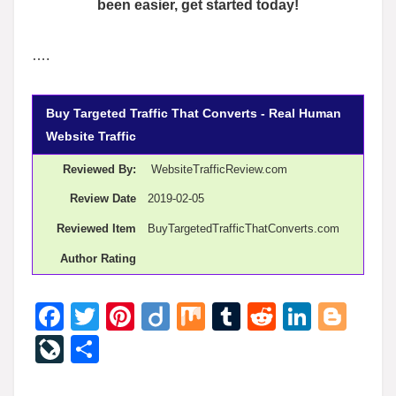
been easier, get started today!
….
Buy Targeted Traffic That Converts - Real Human
Website Traffic
Reviewed By:
WebsiteTrafficReview.com
Review Date
2019-02-05
Reviewed Item
BuyTargetedTrafficThatConverts.com
Author Rating
F
T
Pi
Di
M
T
R
Li
Bl
a
wi
nt
ig
ix
u
e
n
o
Li
S
c
tt
er
o
m
d
k
g
v
h