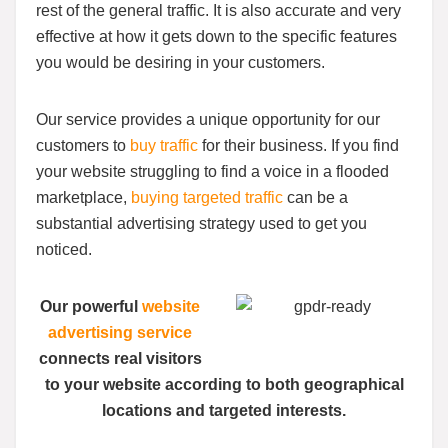
rest of the general traffic. It is also accurate and very
effective at how it gets down to the specific features
you would be desiring in your customers.
Our service provides a unique opportunity for our
customers to
buy traffic
for their business. If you find
your website struggling to find a voice in a flooded
marketplace,
buying targeted traffic
can be a
substantial advertising strategy used to get you
noticed.
Our powerful
website
advertising service
connects real visitors
to your website according to both geographical
locations and targeted interests.