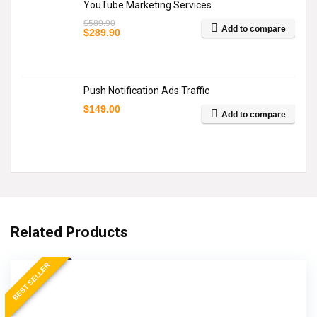
YouTube Marketing Services
$
589.90
Add to compare
Original
Current
$
289.90
price
price
was:
is:
$589.90.
$289.90.
Push Notification Ads Traffic
$
149.00
Add to compare
Related Products
BEST SELLER