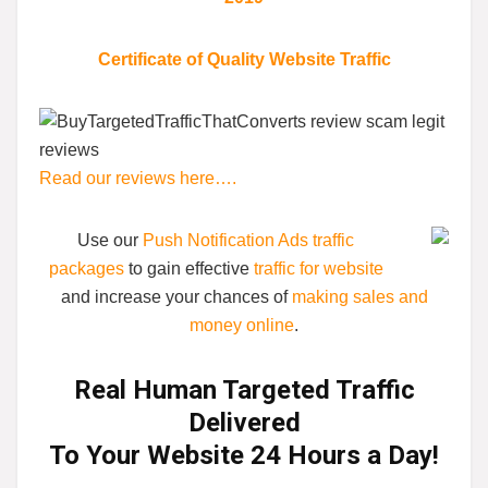
Certificate of Quality Website Traffic
Read our reviews here….
Use our
Push Notification Ads traffic
packages
to gain effective
traffic for website
and increase your chances of
making sales and
money online
.
Real Human Targeted Traffic
Delivered
To Your Website 24 Hours a Day!