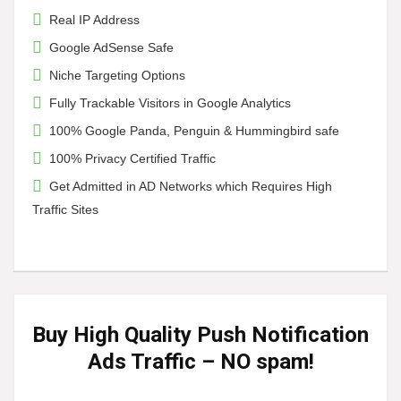
Real IP Address
Google AdSense Safe
Niche Targeting Options
Fully Trackable Visitors in Google Analytics
100% Google Panda, Penguin & Hummingbird safe
100% Privacy Certified Traffic
Get Admitted in AD Networks which Requires High
Traffic Sites
Buy High Quality Push Notification
Ads Traffic
– NO spam!