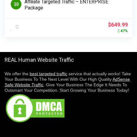
Affiliate Targeted Traffic – ENTERPRISE
10
Package
Original
Cur
$
649.99
price
pri
47%
was:
is:
$1,224.99.
$64
REAL Human Website Traffic
We offer the
best targeted traffic
service that actually works! Take
Your Business To The Next Level With Our High Quality
AdSense
Safe Website Traffic
. Give Your Business The Edge It Needs To
Outsmart Your Competition. Start Growing Your Business Today!