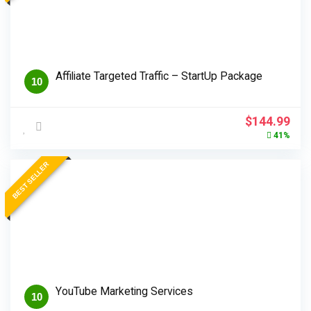
Affiliate Targeted Traffic – StartUp Package
10
Original
Cur
$
144.99
price
pri
41%
was:
is:
$244.99.
$14
BEST SELLER
YouTube Marketing Services
10