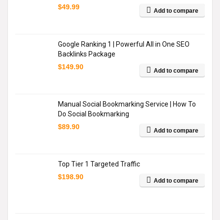
$
49.99
Add to compare
Google Ranking 1 | Powerful All in One SEO
Backlinks Package
$
149.90
Add to compare
Manual Social Bookmarking Service | How To
Do Social Bookmarking
$
89.90
Add to compare
Top Tier 1 Targeted Traffic
$
198.90
Add to compare