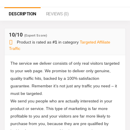
DESCRIPTION
REVIEWS (0)
10
/10
(Expert Score)
Product is rated as
#1
in category
Targeted Affiliate
Traffic
The service we deliver consists of only real visitors targeted
to your web page. We promise to deliver only genuine,
quality traffic hits, backed by a 100% satisfaction
guarantee. Remember it’s not just any traffic you need – it
must be targeted.
We send you people who are actually interested in your
product or service. This type of marketing is far more
profitable to you and your visitors are far more likely to
purchase from you, because they are pre qualified by