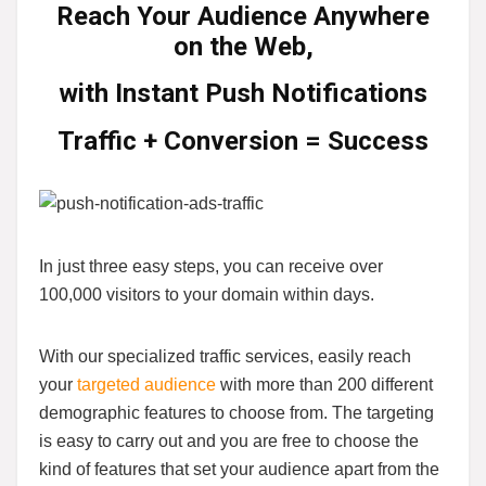
Reach Your Audience Anywhere
on the Web,
with
Instant Push Notifications
Traffic + Conversion = Success
In just three easy steps, you can receive over
100,000 visitors to your domain within days.
With our specialized traffic services, easily reach
your
targeted audience
with more than 200 different
demographic features to choose from. The targeting
is easy to carry out and you are free to choose the
kind of features that set your audience apart from the