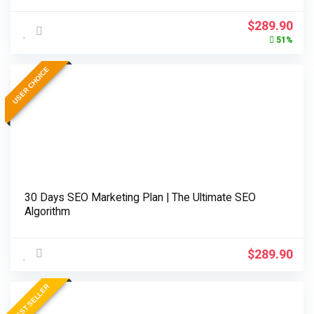
Original
Cur
$
289.90
price
pri
51%
was:
is:
$589.90.
$28
USER CHOICE
30 Days SEO Marketing Plan | The Ultimate SEO
Algorithm
$
289.90
BEST SELLER