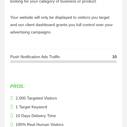
looking for your category of business or product.
Your website will only be displayed to visitors you target
and our client dashboard grants you full control over your
advertising campaigns.
Push Notification Ads Traffic
10
PROS:
2,000 Targeted Visitors
1 Target Keyword
10 Days Delivery Time
100% Real Human Visitors