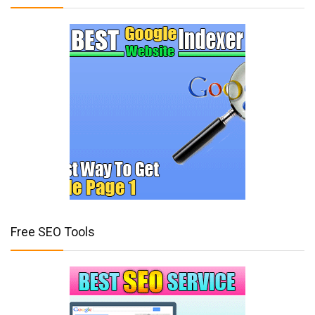
Free SEO Tools