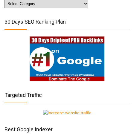
Website
Traffic
Tips
30 Days SEO Ranking Plan
Targeted Traffic
Best Google Indexer