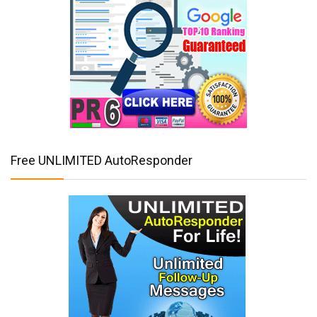
Free UNLIMITED AutoResponder