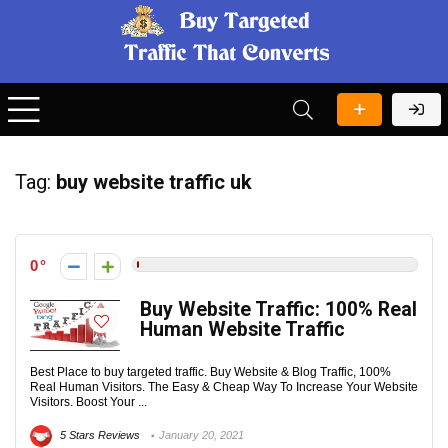
Tag:
buy website traffic uk
0
Buy Website Traffic: 100% Real
Human Website Traffic
Best Place to buy targeted traffic. Buy Website & Blog Traffic, 100%
Real Human Visitors. The Easy & Cheap Way To Increase Your Website
Visitors. Boost Your ...
5 Stars Reviews
January 20, 2021