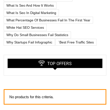
What Is Seo And How It Works
What Is Seo In Digital Marketing
What Percentage Of Businesses Fail In The First Year
White Hat SEO Services
Why Do Small Businesses Fail Statistics
Why Startups Fail Infographic
`best Free Traffic Sites
TOP OFFERS
No products for this criteria.