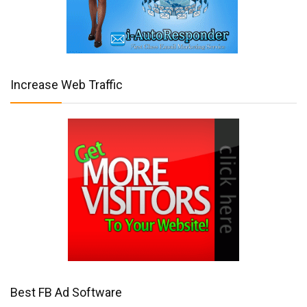
Increase Web Traffic
Best FB Ad Software