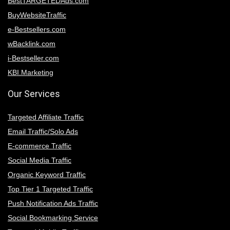
BestTARGETEDAds.com
BuyWebsiteTraffic
e-Bestsellers.com
wBacklink.com
i-Bestseller.com
KBI.Marketing
Our Services
Targeted Affiliate Traffic
Email Traffic/Solo Ads
E-commerce Traffic
Social Media Traffic
Organic Keyword Traffic
Top Tier 1 Targeted Traffic
Push Notification Ads Traffic
Social Bookmarking Service