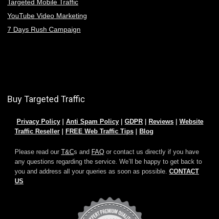
Targeted Mobile Traffic
YouTube Video Marketing
7 Days Rush Campaign
Buy Targeted Traffic
Privacy Policy
|
Anti Spam Policy
|
GDPR
|
Reviews
|
Website
Traffic Reseller
|
FREE Web Traffic Tips
|
Blog
Please read our
T&C
s and
FAQ
or contact us directly if you have
any questions regarding the service. We’ll be happy to get back to
you and address all your queries as soon as possible.
CONTACT
US