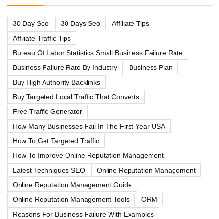
30 Day Seo
30 Days Seo
Affiliate Tips
Affiliate Traffic Tips
Bureau Of Labor Statistics Small Business Failure Rate
Business Failure Rate By Industry
Business Plan
Buy High Authority Backlinks
Buy Targeted Local Traffic That Converts
Free Traffic Generator
How Many Businesses Fail In The First Year USA
How To Get Targeted Traffic
How To Improve Online Reputation Management
Latest Techniques SEO
Online Reputation Management
Online Reputation Management Guide
Online Reputation Management Tools
ORM
Reasons For Business Failure With Examples