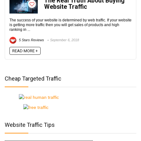
The Real Truth About Buying
Website Traffic
The success of your website is determined by web traffic. If your website
is getting more traffic then you will get sales of products and high
ranking in ...
5 Stars Reviews
September 6, 2018
READ MORE +
Cheap Targeted Traffic
Website Traffic Tips