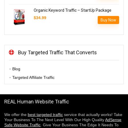
was:
is:
$589.90.
$289.90.
Organic Keyword Traffic – StartUp Package
$
34.99
Buy Now
Buy Targeted Traffic That Converts
Blog
Targeted Affiliate Traffic
REAL Human Website Traffic
We offer the
best targeted traffic
service that actually works! Take
Your Business To The Next Level With Our High Quality
AdSense
Safe Website Traffic
. Give Your Business The Edge It Needs To