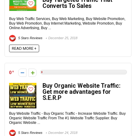
Converts To Sales
Buy Web Traffic Services, Buy Web Marketing, Buy Website Promotion,
Buy Web Promotion, Buy Internet Marketing, Website Promotion, Buy
Online Advertising, Buy ...
5 Stars Reviews
December 25, 2018
READ MORE +
0
Buy Organic Website Traffic:
Get more advantages for
S.E.R.P
Buy Website Traffic - Buy Organic Traffic - Increase Website Traffic. Buy
Organic Website Traffic From The #1 Website Traffic Supplier. Buy
Organic Website ...
5 Stars Reviews
December 24, 2018