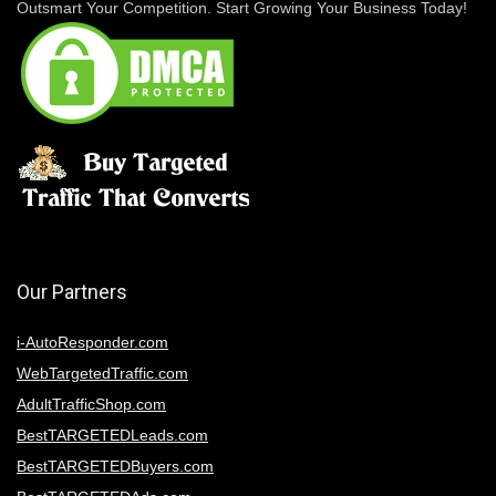
Outsmart Your Competition. Start Growing Your Business Today!
Our Partners
i-AutoResponder.com
WebTargetedTraffic.com
AdultTrafficShop.com
BestTARGETEDLeads.com
BestTARGETEDBuyers.com