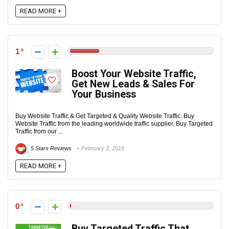
READ MORE +
1
Boost Your Website Traffic,
Get New Leads & Sales For
Your Business
Buy Website Traffic & Get Targeted & Quality Website Traffic. Buy
Website Traffic from the leading worldwide traffic supplier. Buy Targeted
Traffic from our ...
5 Stars Reviews
February 2, 2019
READ MORE +
0
Buy Targeted Traffic That