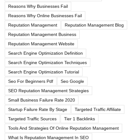
Reasons Why Businesses Fail
Reasons Why Online Businesses Fail
Reputation Management
Reputation Management Blog
Reputation Management Business
Reputation Management Website
Search Engine Optimization Definition
Search Engine Optimization Techniques
Search Engine Optimization Tutorial
Seo For Beginners Pdf
Seo Google
SEO Reputation Management Strategies
Small Business Failure Rate 2020
Startup Failure Rate By Stage
Targeted Traffic Affiliate
Targeted Traffic Sources
Tier 1 Backlinks
Tools And Strategies Of Online Reputation Management
What Is Reputation Management In SEO