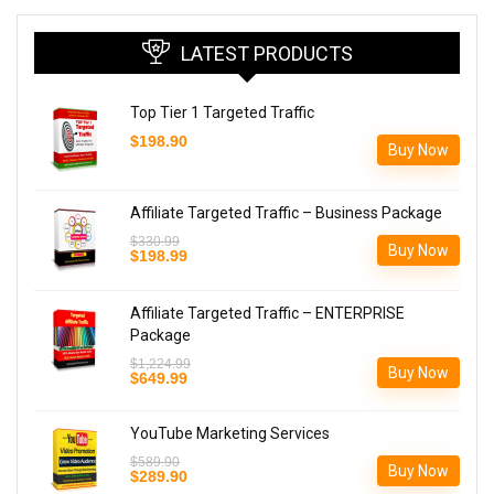
LATEST PRODUCTS
Top Tier 1 Targeted Traffic
$
198.90
Buy Now
Affiliate Targeted Traffic – Business Package
$
330.99
Buy Now
Original
Current
$
198.99
price
price
was:
is:
$330.99.
$198.99.
Affiliate Targeted Traffic – ENTERPRISE
Package
$
1,224.99
Buy Now
Original
Current
$
649.99
price
price
was:
is:
$1,224.99.
$649.99.
YouTube Marketing Services
$
589.90
Buy Now
Original
Current
$
289.90
price
price