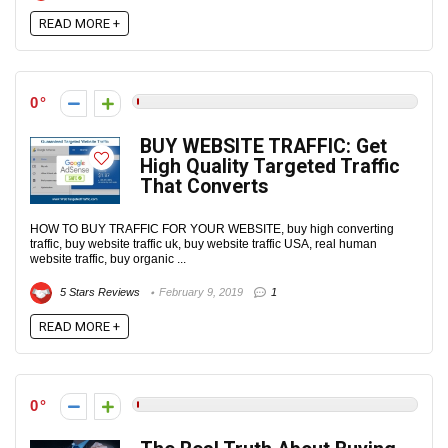
READ MORE +
0
BUY WEBSITE TRAFFIC: Get
High Quality Targeted Traffic
That Converts‎
HOW TO BUY TRAFFIC FOR YOUR WEBSITE, buy high converting
traffic, buy website traffic uk, buy website traffic USA, real human
website traffic, buy organic ...
5 Stars Reviews
February 9, 2019
1
READ MORE +
0