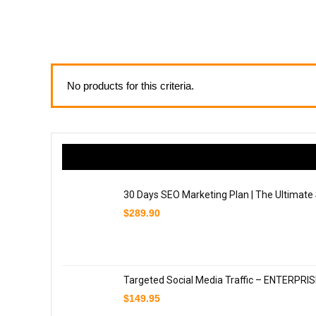
No products for this criteria.
30 Days SEO Marketing Plan | The Ultimate
$
289.90
Targeted Social Media Traffic – ENTERPRI
$
149.95