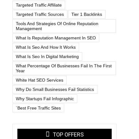
Targeted Traffic Affiliate
Targeted Traffic Sources
Tier 1 Backlinks
Tools And Strategies Of Online Reputation
Management
What Is Reputation Management In SEO
What Is Seo And How It Works
What Is Seo In Digital Marketing
What Percentage Of Businesses Fail In The First
Year
White Hat SEO Services
Why Do Small Businesses Fail Statistics
Why Startups Fail Infographic
`best Free Traffic Sites
TOP OFFERS