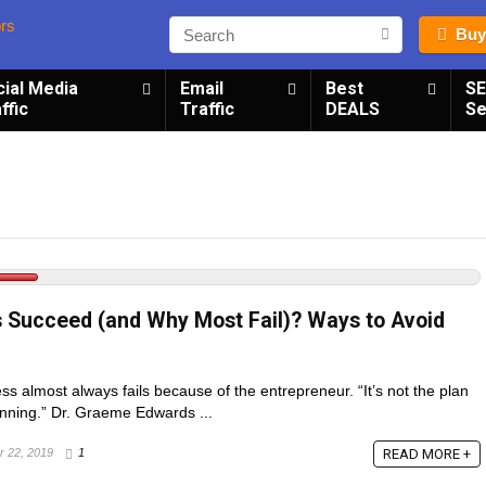
Buy
cial Media
Email
Best
S
ffic
Traffic
DEALS
Se
 Succeed (and Why Most Fail)? Ways to Avoid
ss almost always fails because of the entrepreneur. “It’s not the plan
planning.” Dr. Graeme Edwards ...
READ MORE +
 22, 2019
1