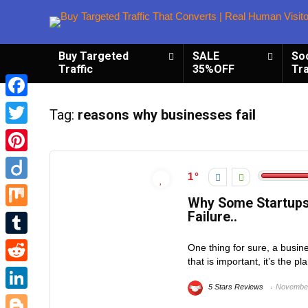
Buy Targeted
SALE
So
Traffic
35%OFF
Tra
Facebook
Tag:
reasons why businesses fail
Twitter
Pinterest
1
Diigo
Why Some Startups
Failure..
Mix
Tumblr
One thing for sure, a busine
that is important, it’s the 
Reddit
5 Stars Reviews
November
LinkedIn