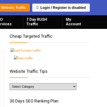
 Website Traffic
Login / Register is disabled
EO
7 Day RUSH
My
rvices
Traffic
Account
Cheap Targeted Traffic
Website Traffic Tips
Website
Traffic
Tips
30 Days SEO Ranking Plan