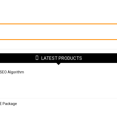
LATEST PRODUCTS
 SEO Algorithm
SE Package