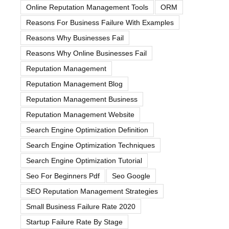
Online Reputation Management Tools
ORM
Reasons For Business Failure With Examples
Reasons Why Businesses Fail
Reasons Why Online Businesses Fail
Reputation Management
Reputation Management Blog
Reputation Management Business
Reputation Management Website
Search Engine Optimization Definition
Search Engine Optimization Techniques
Search Engine Optimization Tutorial
Seo For Beginners Pdf
Seo Google
SEO Reputation Management Strategies
Small Business Failure Rate 2020
Startup Failure Rate By Stage