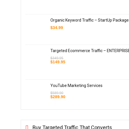
Organic Keyword Traffic – StartUp Package
$
34.99
Targeted Ecommerce Traffic – ENTERPRIS
$
349.95
Original
Current
$
149.95
price
price
was:
is:
$349.95.
$149.95.
YouTube Marketing Services
$
589.90
Original
Current
$
289.90
price
price
was:
is:
$589.90.
$289.90.
Buy Targeted Traffic That Converts