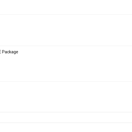
E Package