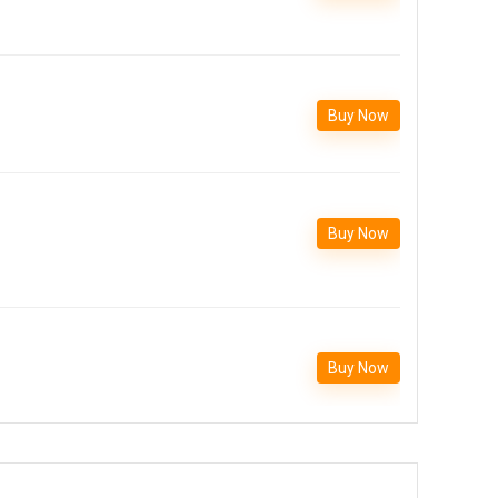
Buy Now
Buy Now
Buy Now