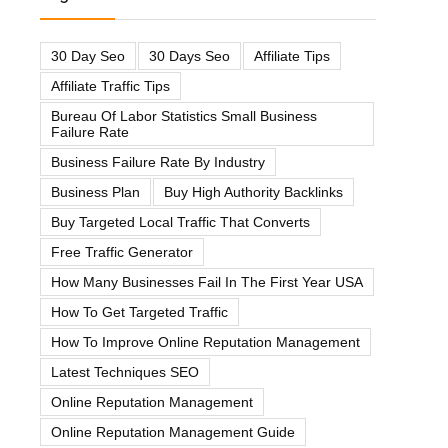
30 Day Seo
30 Days Seo
Affiliate Tips
Affiliate Traffic Tips
Bureau Of Labor Statistics Small Business
Failure Rate
Business Failure Rate By Industry
Business Plan
Buy High Authority Backlinks
Buy Targeted Local Traffic That Converts
Free Traffic Generator
How Many Businesses Fail In The First Year USA
How To Get Targeted Traffic
How To Improve Online Reputation Management
Latest Techniques SEO
Online Reputation Management
Online Reputation Management Guide