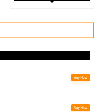
Buy Now
Buy Now