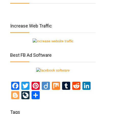
Increase Web Traffic
Best FB Ad Software
Facebook
Twitter
Pinterest
Diigo
Mix
Tumblr
Reddit
Linked
Blogger
LiveJournal
Share
Tags