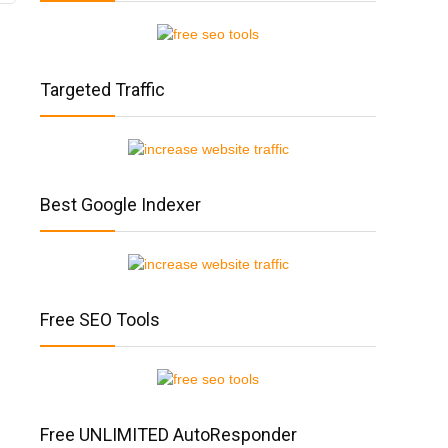
Targeted Traffic
Best Google Indexer
Free SEO Tools
Free UNLIMITED AutoResponder