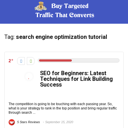
Tag:
search engine optimization tutorial
2
SEO for Beginners: Latest
Techniques for Link Building
Success
The competition is going to be touching with each passing year. So,
what is your strategy to rank in the top position and bring regular traffic
through search ...
5 Stars Reviews
September 15, 2020