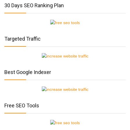
30 Days SEO Ranking Plan
Targeted Traffic
Best Google Indexer
Free SEO Tools