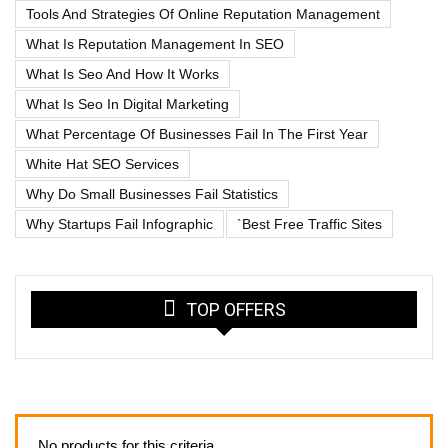
Tools And Strategies Of Online Reputation Management
What Is Reputation Management In SEO
What Is Seo And How It Works
What Is Seo In Digital Marketing
What Percentage Of Businesses Fail In The First Year
White Hat SEO Services
Why Do Small Businesses Fail Statistics
Why Startups Fail Infographic
`best Free Traffic Sites
TOP OFFERS
No products for this criteria.