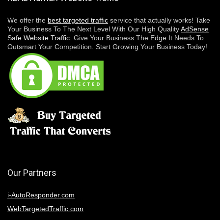
We offer the
best targeted traffic
service that actually works! Take
Your Business To The Next Level With Our High Quality
AdSense
Safe Website Traffic
. Give Your Business The Edge It Needs To
Outsmart Your Competition. Start Growing Your Business Today!
Our Partners
i-AutoResponder.com
WebTargetedTraffic.com