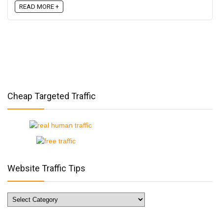
READ MORE +
Cheap Targeted Traffic
Website Traffic Tips
Website
Traffic
Tips