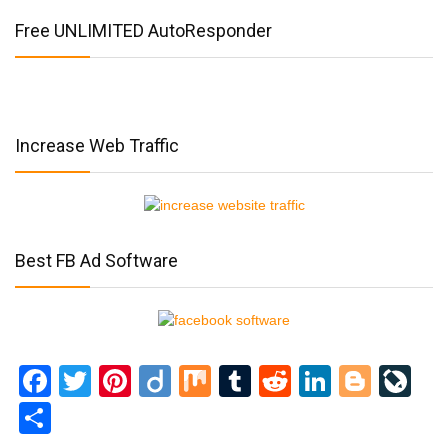
Free UNLIMITED AutoResponder
Increase Web Traffic
Best FB Ad Software
Facebook
Twitter
Pinterest
Diigo
Mix
Tumblr
Reddit
LinkedI
Blog
Li
Share