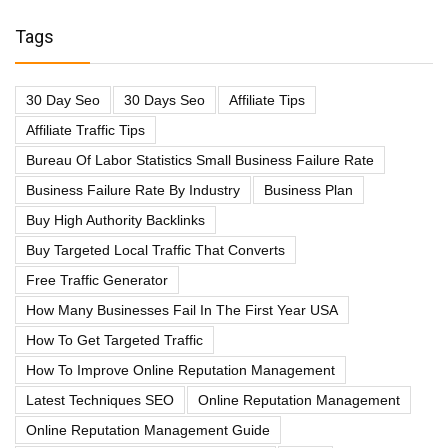
Tags
30 Day Seo
30 Days Seo
Affiliate Tips
Affiliate Traffic Tips
Bureau Of Labor Statistics Small Business Failure Rate
Business Failure Rate By Industry
Business Plan
Buy High Authority Backlinks
Buy Targeted Local Traffic That Converts
Free Traffic Generator
How Many Businesses Fail In The First Year USA
How To Get Targeted Traffic
How To Improve Online Reputation Management
Latest Techniques SEO
Online Reputation Management
Online Reputation Management Guide