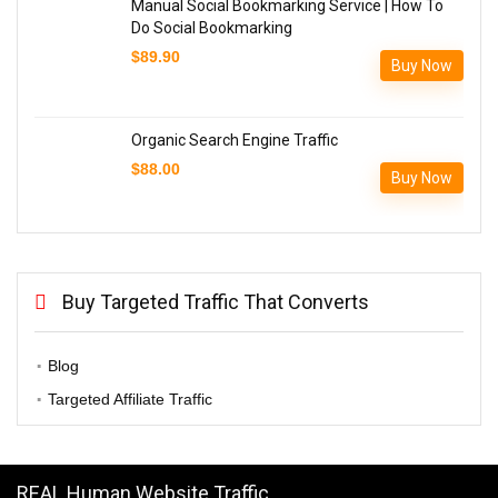
Manual Social Bookmarking Service | How To
Do Social Bookmarking
$
89.90
Buy Now
Organic Search Engine Traffic
$
88.00
Buy Now
Buy Targeted Traffic That Converts
Blog
Targeted Affiliate Traffic
REAL Human Website Traffic