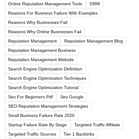
Online Reputation Management Tools
ORM
Reasons For Business Failure With Examples
Reasons Why Businesses Fail
Reasons Why Online Businesses Fail
Reputation Management
Reputation Management Blog
Reputation Management Business
Reputation Management Website
Search Engine Optimization Definition
Search Engine Optimization Techniques
Search Engine Optimization Tutorial
Seo For Beginners Pdf
Seo Google
SEO Reputation Management Strategies
Small Business Failure Rate 2020
Startup Failure Rate By Stage
Targeted Traffic Affiliate
Targeted Traffic Sources
Tier 1 Backlinks