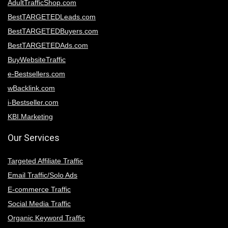
AdultTrafficShop.com
BestTARGETEDLeads.com
BestTARGETEDBuyers.com
BestTARGETEDAds.com
BuyWebsiteTraffic
e-Bestsellers.com
wBacklink.com
i-Bestseller.com
KBI.Marketing
Our Services
Targeted Affiliate Traffic
Email Traffic/Solo Ads
E-commerce Traffic
Social Media Traffic
Organic Keyword Traffic