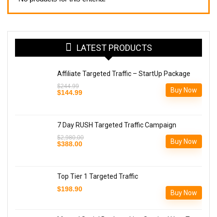
LATEST PRODUCTS
Affiliate Targeted Traffic – StartUp Package
$
244.99
Buy Now
Original
Current
$
144.99
price
price
was:
is:
$244.99.
$144.99.
7 Day RUSH Targeted Traffic Campaign
$
2,980.00
Buy Now
Original
Current
$
388.00
price
price
was:
is:
$2,980.00.
$388.00.
Top Tier 1 Targeted Traffic
$
198.90
Buy Now