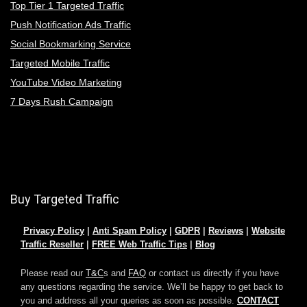
Top Tier 1 Targeted Traffic
Push Notification Ads Traffic
Social Bookmarking Service
Targeted Mobile Traffic
YouTube Video Marketing
7 Days Rush Campaign
Buy Targeted Traffic
Privacy Policy
|
Anti Spam Policy
|
GDPR
|
Reviews
|
Website
Traffic Reseller
|
FREE Web Traffic Tips
|
Blog
Please read our
T&C
s and
FAQ
or contact us directly if you have
any questions regarding the service. We’ll be happy to get back to
you and address all your queries as soon as possible.
CONTACT