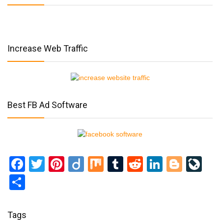
Increase Web Traffic
Best FB Ad Software
Facebook
Twitter
Pinterest
Diigo
Mix
Tumblr
Reddit
LinkedI
Blog
Li
Share
Tags