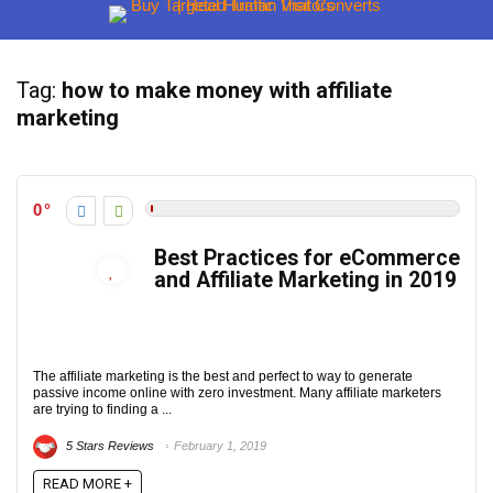
Tag:
how to make money with affiliate
marketing
0
Best Practices for eCommerce
and Affiliate Marketing in 2019
The affiliate marketing is the best and perfect to way to generate
passive income online with zero investment. Many affiliate marketers
are trying to finding a ...
5 Stars Reviews
February 1, 2019
READ MORE +