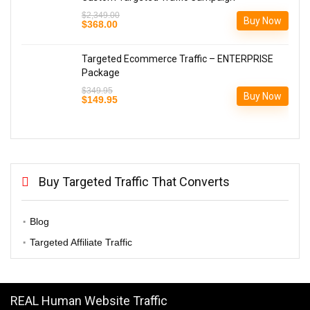
$
2,349.00
Buy Now
Original
Current
$
368.00
price
price
was:
is:
$2,349.00.
$368.00.
Targeted Ecommerce Traffic – ENTERPRISE
Package
$
349.95
Buy Now
Original
Current
$
149.95
price
price
was:
is:
$349.95.
$149.95.
Buy Targeted Traffic That Converts
Blog
Targeted Affiliate Traffic
REAL Human Website Traffic