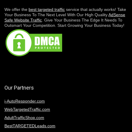
We offer the
best targeted traffic
service that actually works! Take
Your Business To The Next Level With Our High Quality
AdSense
Safe Website Traffic
. Give Your Business The Edge It Needs To
Outsmart Your Competition. Start Growing Your Business Today!
Our Partners
i-AutoResponder.com
WebTargetedTraffic.com
AdultTrafficShop.com
BestTARGETEDLeads.com