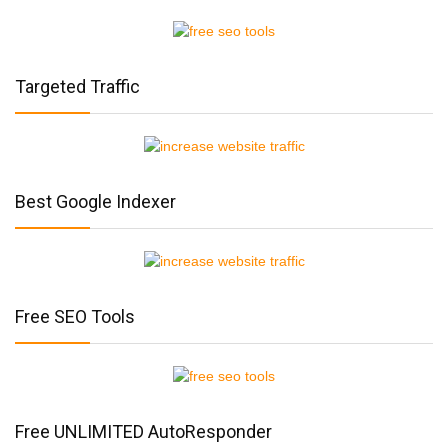
Targeted Traffic
Best Google Indexer
Free SEO Tools
Free UNLIMITED AutoResponder