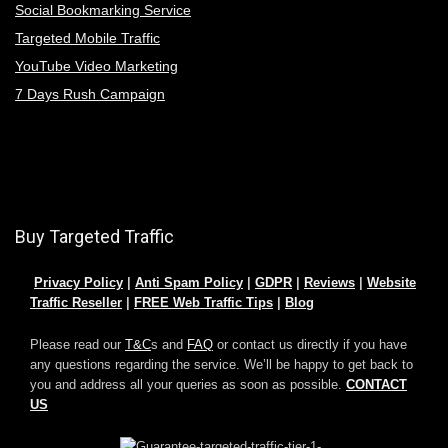
Social Bookmarking Service
Targeted Mobile Traffic
YouTube Video Marketing
7 Days Rush Campaign
Buy Targeted Traffic
Privacy Policy
|
Anti Spam Policy
|
GDPR
|
Reviews
|
Website
Traffic Reseller
|
FREE Web Traffic Tips
|
Blog
Please read our
T&C
s and
FAQ
or contact us directly if you have
any questions regarding the service. We’ll be happy to get back to
you and address all your queries as soon as possible.
CONTACT
US