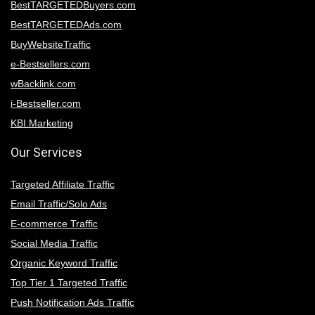
BestTARGETEDBuyers.com
BestTARGETEDAds.com
BuyWebsiteTraffic
e-Bestsellers.com
wBacklink.com
i-Bestseller.com
KBI.Marketing
Our Services
Targeted Affiliate Traffic
Email Traffic/Solo Ads
E-commerce Traffic
Social Media Traffic
Organic Keyword Traffic
Top Tier 1 Targeted Traffic
Push Notification Ads Traffic