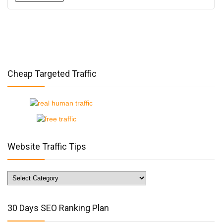
Cheap Targeted Traffic
Website Traffic Tips
Website
Traffic
Tips
30 Days SEO Ranking Plan