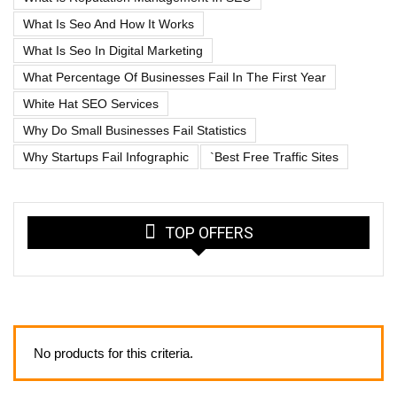
What Is Seo And How It Works
What Is Seo In Digital Marketing
What Percentage Of Businesses Fail In The First Year
White Hat SEO Services
Why Do Small Businesses Fail Statistics
Why Startups Fail Infographic
`best Free Traffic Sites
TOP OFFERS
No products for this criteria.