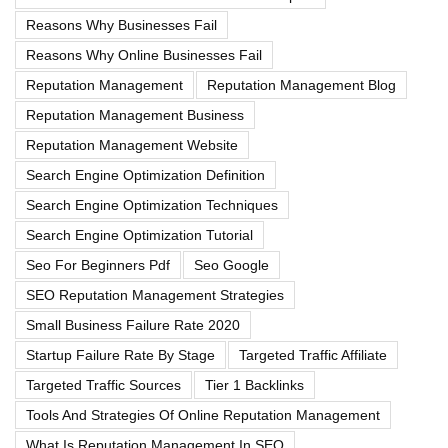
Reasons Why Businesses Fail
Reasons Why Online Businesses Fail
Reputation Management
Reputation Management Blog
Reputation Management Business
Reputation Management Website
Search Engine Optimization Definition
Search Engine Optimization Techniques
Search Engine Optimization Tutorial
Seo For Beginners Pdf
Seo Google
SEO Reputation Management Strategies
Small Business Failure Rate 2020
Startup Failure Rate By Stage
Targeted Traffic Affiliate
Targeted Traffic Sources
Tier 1 Backlinks
Tools And Strategies Of Online Reputation Management
What Is Reputation Management In SEO