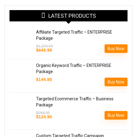
LATEST PRODUCTS
Affiliate Targeted Traffic – ENTERPRISE
Package
$
1,224.99
Buy Now
Original
Current
$
649.99
price
price
was:
is:
$1,224.99.
$649.99.
Organic Keyword Traffic – ENTERPRISE
Package
$
144.95
Buy Now
Targeted Ecommerce Traffic – Business
Package
$
284.95
Buy Now
Original
Current
$
124.95
price
price
was:
is:
$284.95.
$124.95.
Custom Targeted Traffic Campaign