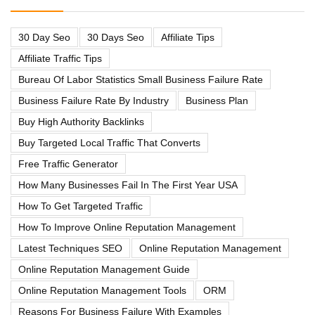
30 Day Seo
30 Days Seo
Affiliate Tips
Affiliate Traffic Tips
Bureau Of Labor Statistics Small Business Failure Rate
Business Failure Rate By Industry
Business Plan
Buy High Authority Backlinks
Buy Targeted Local Traffic That Converts
Free Traffic Generator
How Many Businesses Fail In The First Year USA
How To Get Targeted Traffic
How To Improve Online Reputation Management
Latest Techniques SEO
Online Reputation Management
Online Reputation Management Guide
Online Reputation Management Tools
ORM
Reasons For Business Failure With Examples