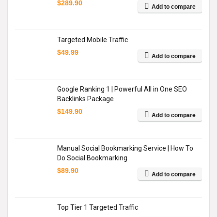
$
289.90
Add to compare
Targeted Mobile Traffic
$
49.99
Add to compare
Google Ranking 1 | Powerful All in One SEO
Backlinks Package
$
149.90
Add to compare
Manual Social Bookmarking Service | How To
Do Social Bookmarking
$
89.90
Add to compare
Top Tier 1 Targeted Traffic