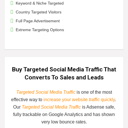
Keyword & Niche Targeted
Country Targeted Visitors
Full Page Advertisement
Extreme Targeting Options
Buy Targeted Social Media Traffic That
Converts
To Sales and Leads
Targeted Social Media Traffic
is one of the most
effective way to
increase your website
traffic
quickly
.
Our
Targeted Social Media Traffic
is
Adsense safe,
fully trackable on Google Analytics and has shown
very low bounce rates.