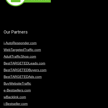
Our Partners
i-AutoResponder.com
WebTargetedTraffic.com
AdultTrafficShop.com
BestTARGETEDLeads.com
BestTARGETEDBuyers.com
BestTARGETEDAds.com
BuyWebsiteTraffic
e-Bestsellers.com
wBacklink.com
i-Bestseller.com