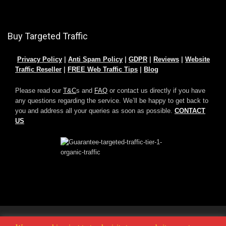
Buy Targeted Traffic
Privacy Policy
|
Anti Spam Policy
|
GDPR
|
Reviews
|
Website
Traffic Reseller
|
FREE Web Traffic Tips
|
Blog
Please read our
T&C
s and
FAQ
or contact us directly if you have
any questions regarding the service. We’ll be happy to get back to
you and address all your queries as soon as possible.
CONTACT
US
© 2025 -
Buy Adult Traffic
|
Buy Website Traffic
|
Buy Leads
|