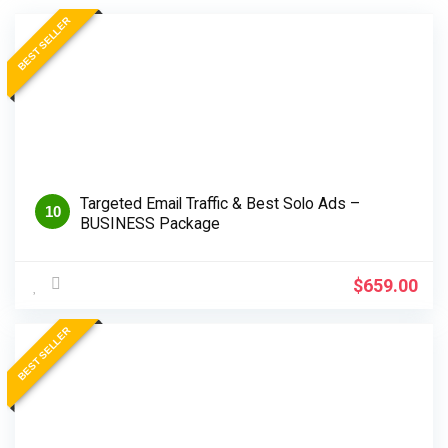
BEST SELLER
Targeted Email Traffic & Best Solo Ads –
10
BUSINESS Package
$
659.00
BEST SELLER