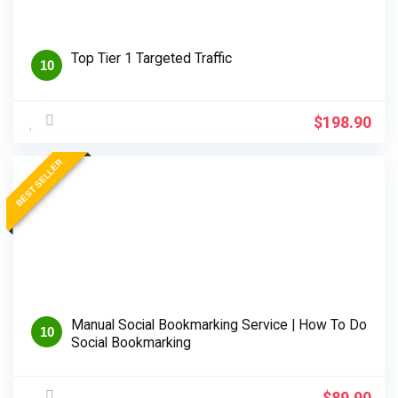
Top Tier 1 Targeted Traffic
10
$
198.90
BEST SELLER
Manual Social Bookmarking Service | How To Do
10
Social Bookmarking
$
89.90