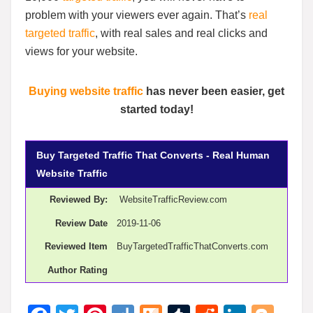
problem with your viewers ever again. That’s
real
targeted traffic
, with real sales and real clicks and
views for your website.
Buying website traffic
has never been easier, get
started today!
Buy Targeted Traffic That Converts - Real Human
Website Traffic
Reviewed By:
WebsiteTrafficReview.com
Review Date
2019-11-06
Reviewed Item
BuyTargetedTrafficThatConverts.com
Author Rating