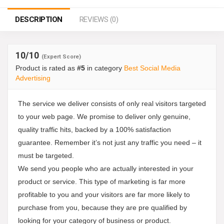
DESCRIPTION
REVIEWS (0)
10
/10
(Expert Score)
Product is rated as
#5
in category
Best Social Media
Advertising
The service we deliver consists of only real visitors targeted
to your web page. We promise to deliver only genuine,
quality traffic hits, backed by a 100% satisfaction
guarantee. Remember it’s not just any traffic you need – it
must be targeted.
We send you people who are actually interested in your
product or service. This type of marketing is far more
profitable to you and your visitors are far more likely to
purchase from you, because they are pre qualified by
looking for your category of business or product.