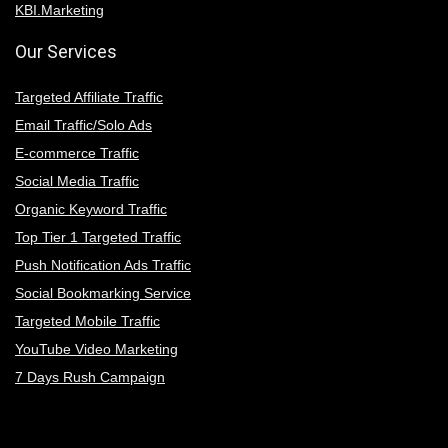
KBI.Marketing
Our Services
Targeted Affiliate Traffic
Email Traffic/Solo Ads
E-commerce Traffic
Social Media Traffic
Organic Keyword Traffic
Top Tier 1 Targeted Traffic
Push Notification Ads Traffic
Social Bookmarking Service
Targeted Mobile Traffic
YouTube Video Marketing
7 Days Rush Campaign