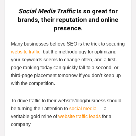
Social Media Traffic
is so great for
brands, their reputation and online
presence.
Many businesses believe SEO is the trick to securing
website traffic
, but the methodology for optimizing
your keywords seems to change often, and a first-
page ranking today can quickly fall to a second- or
third-page placement tomorrow if you don’t keep up
with the competition.
To drive traffic to their website/blog/business should
be turning their attention to
social media
— a
veritable gold mine of
website traffic leads
for a
company.