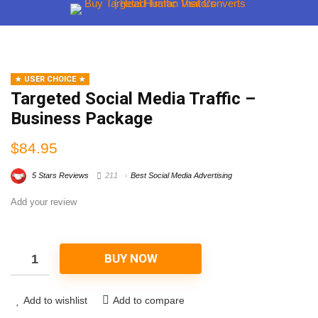
USER CHOICE
Targeted Social Media Traffic –
Business Package
$
84.95
5 Stars Reviews
211
Best Social Media Advertising
Add your review
BUY NOW
Add to wishlist
Add to compare