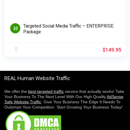
Targeted Social Media Traffic – ENTERPRISE
10
Package
$
149.95
REAL Human Website Traffic
We offer the
best targeted traffic
service that actually works! Take
Your Business To The Next Level With Our High Quality
AdSense
Safe Website Traffic
. Give Your Business The Edge It Needs To
Outsmart Your Competition. Start Growing Your Business Today!