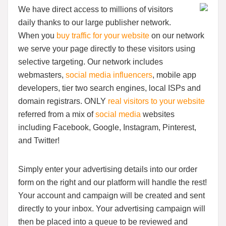
We have direct access to millions of visitors
daily thanks to our large publisher network.
When you
buy traffic for your website
on our network
we serve your page directly to these visitors using
selective targeting. Our network includes
webmasters,
social media influencers
, mobile app
developers, tier two search engines, local ISPs and
domain registrars. ONLY
real visitors to your website
referred from a mix of
social media
websites
including Facebook, Google, Instagram, Pinterest,
and Twitter!
Simply enter your advertising details into our order
form on the right and our platform will handle the rest!
Your account and campaign will be created and sent
directly to your inbox. Your advertising campaign will
then be placed into a queue to be reviewed and