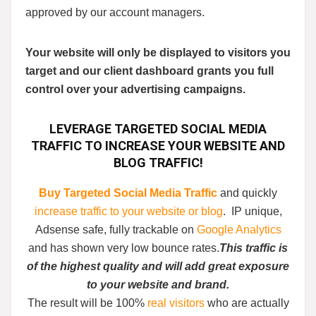
approved by our account managers.
Your website will only be displayed to visitors you
target and our client dashboard grants you full
control over your advertising campaigns.
LEVERAGE
TARGETED SOCIAL MEDIA
TRAFFIC
TO
INCREASE YOUR WEBSITE AND
BLOG TRAFFIC
!
Buy Targeted Social Media Traffic
and quickly
increase traffic to your website or blog
. IP unique,
Adsense safe, fully trackable on
Google Analytics
and has shown very low bounce rates.
This traffic is
of the highest quality and will add great exposure
to your website and brand.
The result will be 100%
real visitors
who are actually