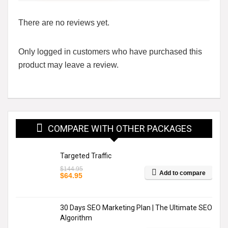
There are no reviews yet.
Only logged in customers who have purchased this
product may leave a review.
COMPARE WITH OTHER PACKAGES
Targeted Traffic
$
144.95
Add to compare
Original
Current
$
64.95
price
price
was:
is:
$144.95.
$64.95.
30 Days SEO Marketing Plan | The Ultimate SEO
Algorithm