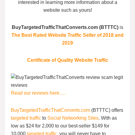
interested in learning more information about a
website such as yours!
BuyTargetedTrafficThatConverts.com (BTTTC)
is
The Best Rated Website Traffic Seller of 2018 and
2019
Certificate of Quality Website Traffic
Read our reviews here….
BuyTargetedTrafficThatConverts.com
(BTTTC) offers
targeted traffic
to
Social Networking Sites
. With as
low as $24 for 2,000 to our best-seller $149 for
10,000
targeted traffic
, you will never have to