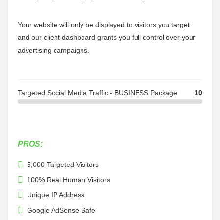
Your website will only be displayed to visitors you target
and our client dashboard grants you full control over your
advertising campaigns.
Targeted Social Media Traffic - BUSINESS Package
10
PROS:
5,000 Targeted Visitors
100% Real Human Visitors
Unique IP Address
Google AdSense Safe