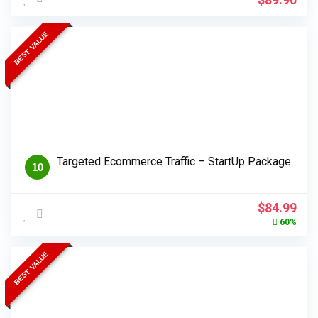
BEST VALUE
Targeted Ecommerce Traffic – StartUp Package
10
Original
Cur
$
84.99
price
pri
60%
was:
is:
$214.99.
$84
BEST VALUE