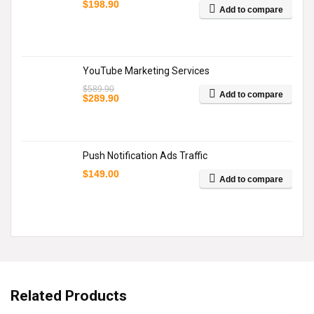
$
198.90
Add to compare
YouTube Marketing Services
$
589.90
Add to compare
Original
Current
$
289.90
price
price
was:
is:
$589.90.
$289.90.
Push Notification Ads Traffic
$
149.00
Add to compare
Related Products