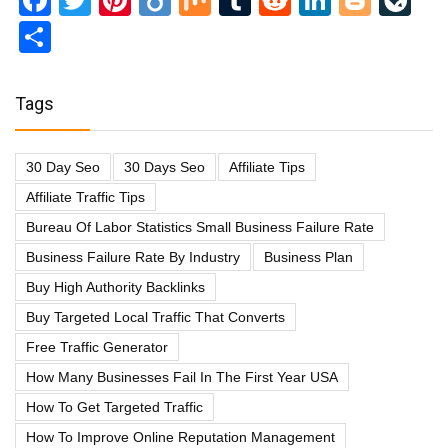
Facebook
Twitter
Pinterest
Diigo
Mix
Tumblr
Reddit
LinkedI
Blog
Li
Share
Tags
30 Day Seo
30 Days Seo
Affiliate Tips
Affiliate Traffic Tips
Bureau Of Labor Statistics Small Business Failure Rate
Business Failure Rate By Industry
Business Plan
Buy High Authority Backlinks
Buy Targeted Local Traffic That Converts
Free Traffic Generator
How Many Businesses Fail In The First Year USA
How To Get Targeted Traffic
How To Improve Online Reputation Management