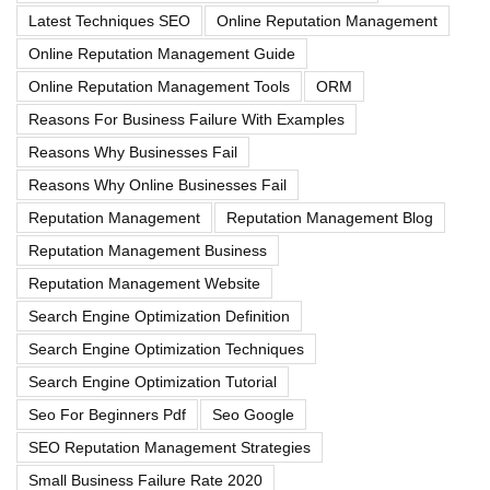
Latest Techniques SEO
Online Reputation Management
Online Reputation Management Guide
Online Reputation Management Tools
ORM
Reasons For Business Failure With Examples
Reasons Why Businesses Fail
Reasons Why Online Businesses Fail
Reputation Management
Reputation Management Blog
Reputation Management Business
Reputation Management Website
Search Engine Optimization Definition
Search Engine Optimization Techniques
Search Engine Optimization Tutorial
Seo For Beginners Pdf
Seo Google
SEO Reputation Management Strategies
Small Business Failure Rate 2020