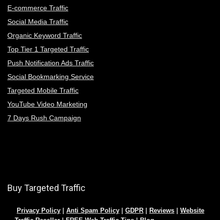
E-commerce Traffic
Social Media Traffic
Organic Keyword Traffic
Top Tier 1 Targeted Traffic
Push Notification Ads Traffic
Social Bookmarking Service
Targeted Mobile Traffic
YouTube Video Marketing
7 Days Rush Campaign
Buy Targeted Traffic
Privacy Policy
|
Anti Spam Policy
|
GDPR
|
Reviews
|
Website