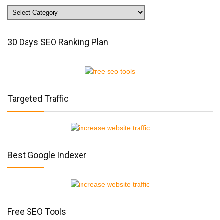
Website
Traffic
Tips
30 Days SEO Ranking Plan
Targeted Traffic
Best Google Indexer
Free SEO Tools