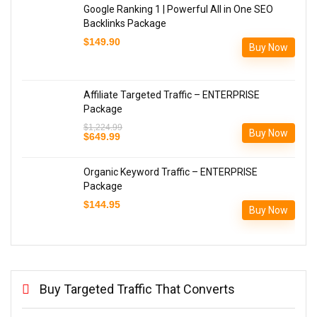
Google Ranking 1 | Powerful All in One SEO
Backlinks Package
$
149.90
Buy Now
Affiliate Targeted Traffic – ENTERPRISE
Package
$
1,224.99
Buy Now
Original
Current
$
649.99
price
price
was:
is:
$1,224.99.
$649.99.
Organic Keyword Traffic – ENTERPRISE
Package
$
144.95
Buy Now
Buy Targeted Traffic That Converts