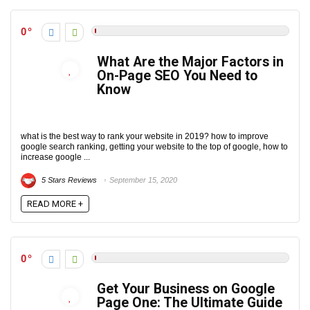
0
What Are the Major Factors in
On-Page SEO You Need to
Know
what is the best way to rank your website in 2019? how to improve
google search ranking, getting your website to the top of google, how to
increase google ...
5 Stars Reviews
September 15, 2020
READ MORE +
0
Get Your Business on Google
Page One: The Ultimate Guide