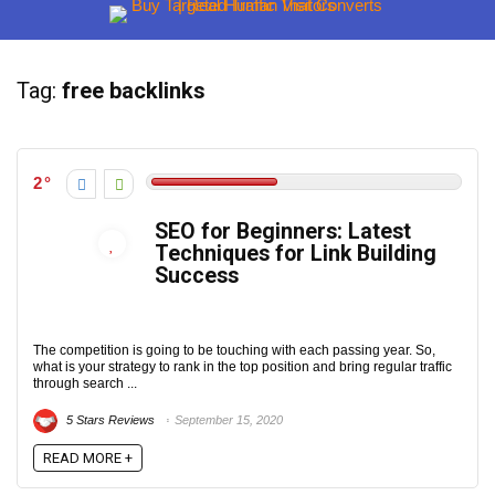
Tag:
free backlinks
2
SEO for Beginners: Latest
Techniques for Link Building
Success
The competition is going to be touching with each passing year. So,
what is your strategy to rank in the top position and bring regular traffic
through search ...
5 Stars Reviews
September 15, 2020
READ MORE +