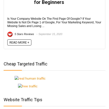
for Beginners
Is Your Company Website On The First Page Of Google? If Your
Website Is Not On Page 1 of Google, For Your Marketing Keyword, Your
Missing Sales and Losing ...
5 Stars Reviews
September 15, 2020
READ MORE +
Cheap Targeted Traffic
Website Traffic Tips