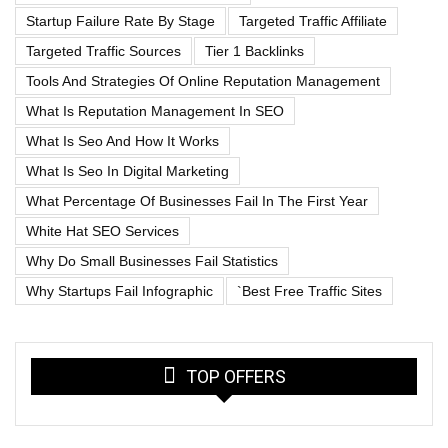
Startup Failure Rate By Stage
Targeted Traffic Affiliate
Targeted Traffic Sources
Tier 1 Backlinks
Tools And Strategies Of Online Reputation Management
What Is Reputation Management In SEO
What Is Seo And How It Works
What Is Seo In Digital Marketing
What Percentage Of Businesses Fail In The First Year
White Hat SEO Services
Why Do Small Businesses Fail Statistics
Why Startups Fail Infographic
`best Free Traffic Sites
TOP OFFERS