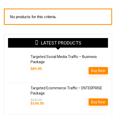
No products for this criteria.
LATEST PRODUCTS
Targeted Social Media Traffic – Business
Package
$
84.95
Buy Now
Targeted Ecommerce Traffic – ENTERPRISE
Package
$
349.95
Buy Now
Original
Current
$
149.95
price
price
was:
is:
$349.95.
$149.95.