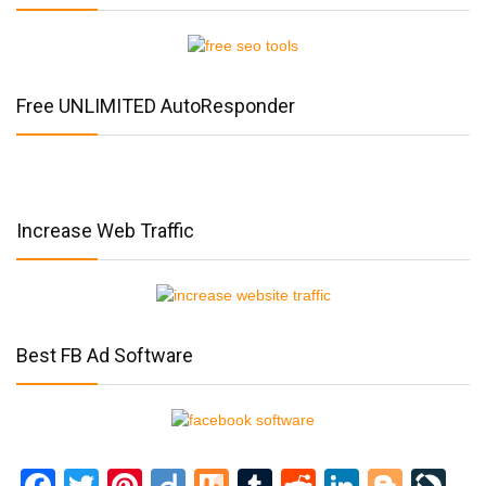
Free UNLIMITED AutoResponder
Increase Web Traffic
Best FB Ad Software