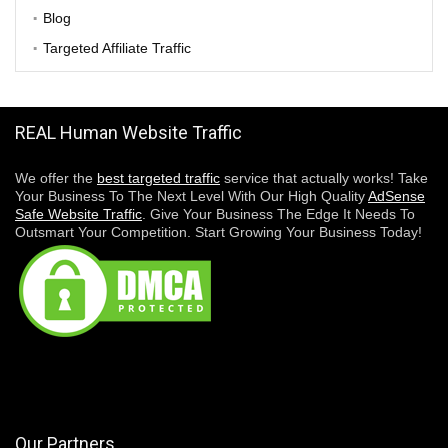
Blog
Targeted Affiliate Traffic
REAL Human Website Traffic
We offer the
best targeted traffic
service that actually works! Take
Your Business To The Next Level With Our High Quality
AdSense
Safe Website Traffic
. Give Your Business The Edge It Needs To
Outsmart Your Competition. Start Growing Your Business Today!
Our Partners