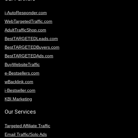
i-AutoResponder.com
WebTargetedTraffic.com
AdultTrafficShop.com
BestTARGETEDLeads.com
BestTARGETEDBuyers.com
BestTARGETEDAds.com
BuyWebsiteTraffic
e-Bestsellers.com
wBacklink.com
i-Bestseller.com
KBI.Marketing
Our Services
Targeted Affiliate Traffic
Email Traffic/Solo Ads