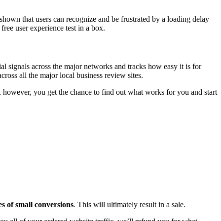
hown that users can recognize and be frustrated by a loading delay
free user experience test in a box.
ial signals across the major networks and tracks how easy it is for
ross all the major local business review sites.
, however, you get the chance to find out what works for you and start
es of small conversions
.
This will ultimately result in a sale.