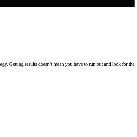
gy. Getting results doesn’t mean you have to run out and look for the