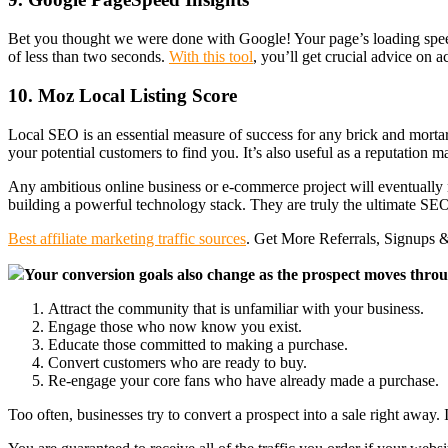
Bet you thought we were done with Google! Your page’s loading speed 
of less than two seconds.
With this tool
, you’ll get crucial advice on 
10. Moz Local Listing Score
Local SEO is an essential measure of success for any brick and morta
your potential customers to find you. It’s also useful as a reputation
Any ambitious online business or e-commerce project will eventually n
building a powerful technology stack. They are truly the ultimate SEO t
Best affiliate marketing traffic sources
. Get More Referrals, Signups &
Your conversion goals also change as the prospect moves throug
Attract the community that is unfamiliar with your business.
Engage those who now know you exist.
Educate those committed to making a purchase.
Convert customers who are ready to buy.
Re-engage your core fans who have already made a purchase.
Too often, businesses try to convert a prospect into a sale right away