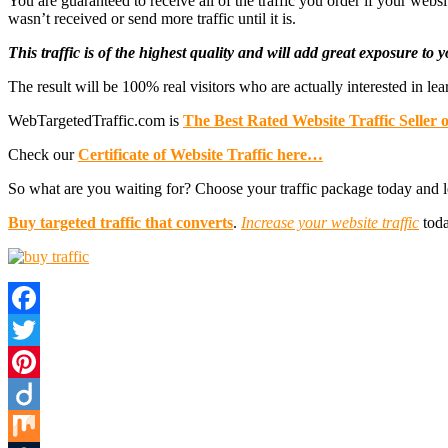
You are guaranteed to receive all of the traffic you order if your web
wasn’t received or send more traffic until it is.
This traffic is of the highest quality and will add great exposure to
The result will be 100% real visitors who are actually interested in l
WebTargetedTraffic.com is
The Best Rated Website Traffic Seller 
Check our
Certificate of Website Traffic here…
So what are you waiting for? Choose your traffic package today and l
Buy targeted traffic that converts
.
Increase your website traffic
toda
Facebook
Twitter
Pinterest
Diigo