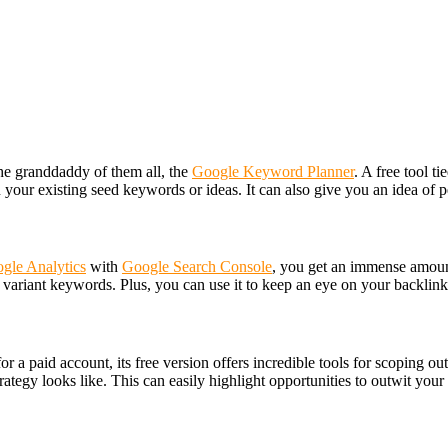
e granddaddy of them all, the
Google Keyword Planner
. A free tool 
your existing seed keywords or ideas. It can also give you an idea of p
gle Analytics
with
Google Search Console
, you get an immense amount
f variant keywords. Plus, you can use it to keep an eye on your backlink
for a paid account, its free version offers incredible tools for scoping 
rategy looks like. This can easily highlight opportunities to outwit your