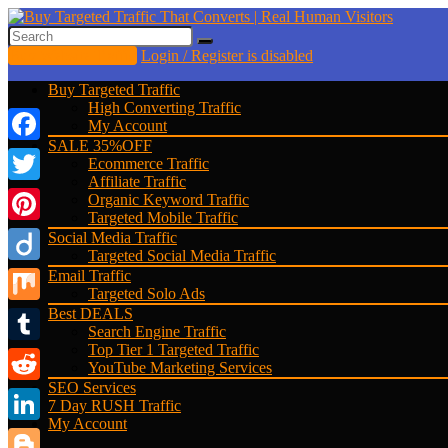
Buy Website Traffic
Login / Register is disabled
Buy Targeted Traffic
High Converting Traffic
My Account
SALE 35%OFF
Facebook
Ecommerce Traffic
Affiliate Traffic
Twitter
Organic Keyword Traffic
Targeted Mobile Traffic
Pinterest
Social Media Traffic
Targeted Social Media Traffic
Diigo
Email Traffic
Targeted Solo Ads
Best DEALS
Mix
Search Engine Traffic
Top Tier 1 Targeted Traffic
Tumblr
YouTube Marketing Services
SEO Services
Reddit
7 Day RUSH Traffic
My Account
LinkedIn