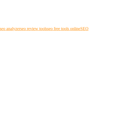
seo analyzer
seo review tools
seo free tools online
SEO