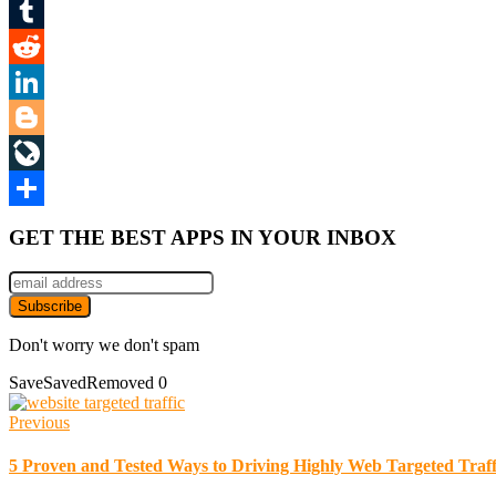
Mix
Tumblr
Reddit
LinkedIn
Blogger
LiveJournal
Share
GET THE BEST APPS IN YOUR INBOX
Don't worry we don't spam
Save
Saved
Removed
0
Previous
5 Proven and Tested Ways to Driving Highly Web Targeted Traff