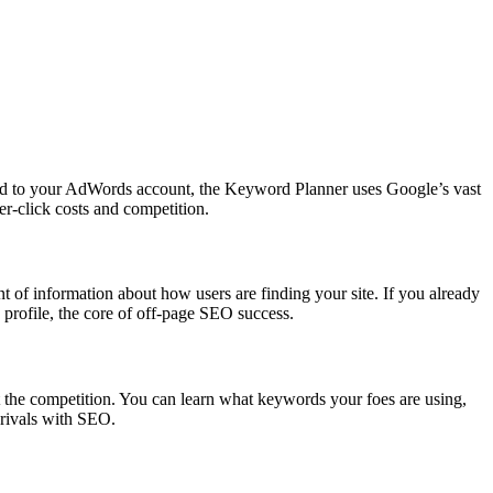
tied to your AdWords account, the Keyword Planner uses Google’s vast
er-click costs and competition.
 of information about how users are finding your site. If you already
 profile, the core of off-page SEO success.
out the competition. You can learn what keywords your foes are using,
 rivals with SEO.