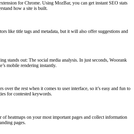
xtension for Chrome. Using MozBar, you can get instant SEO stats
stand how a site is built.
 like title tags and metadata, but it will also offer suggestions and
hing stands out: The social media analysis. In just seconds, Woorank
e’s mobile rendering instantly.
rs over the rest when it comes to user interface, so it’s easy and fun to
ties for contested keywords.
er of heatmaps on your most important pages and collect information
landing pages.