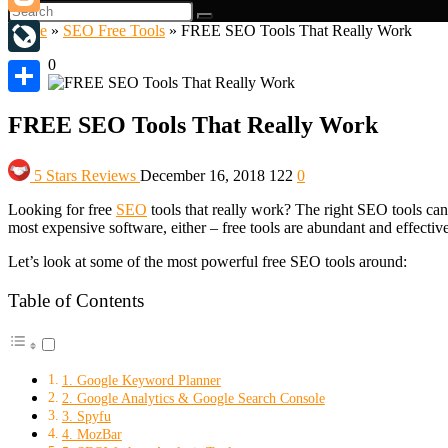
Blogger
Home
»
SEO Free Tools
»
FREE SEO Tools That Really Work
0
LiveJournal
Share
FREE SEO Tools That Really Work
5 Stars Reviews
December 16, 2018
122
0
Looking for free
SEO
tools that really work? The right SEO tools can
most expensive software, either – free tools are abundant and effective
Let’s look at some of the most powerful free SEO tools around:
Table of Contents
1. Google Keyword Planner
2. Google Analytics & Google Search Console
3. Spyfu
4. MozBar