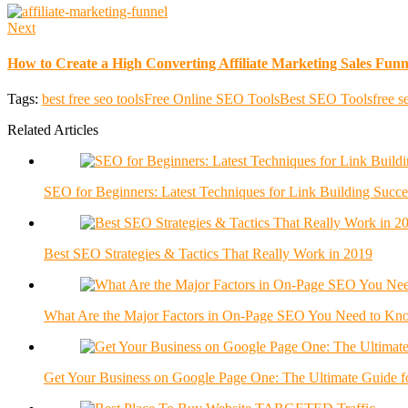
Next
How to Create a High Converting Affiliate Marketing Sales Funn
Tags:
best free seo tools
Free Online SEO Tools
Best SEO Tools
free s
Related Articles
SEO for Beginners: Latest Techniques for Link Building Succe
Best SEO Strategies & Tactics That Really Work in 2019
What Are the Major Factors in On-Page SEO You Need to Kn
Get Your Business on Google Page One: The Ultimate Guide f