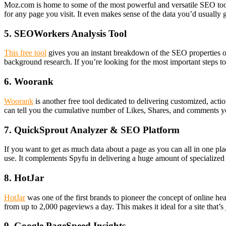
Moz.com is home to some of the most powerful and versatile SEO tools o
for any page you visit. It even makes sense of the data you’d usually 
5. SEOWorkers Analysis Tool
This free tool
gives you an instant breakdown of the SEO properties of 
background research. If you’re looking for the most important steps to 
6. Woorank
Woorank
is another free tool dedicated to delivering customized, act
can tell you the cumulative number of Likes, Shares, and comments you
7. QuickSprout Analyzer & SEO Platform
If you want to get as much data about a page as you can all in one place
use. It complements Spyfu in delivering a huge amount of specialized 
8. HotJar
HotJar
was one of the first brands to pioneer the concept of online h
from up to 2,000 pageviews a day. This makes it ideal for a site that’s
9. Google PageSpeed Insights