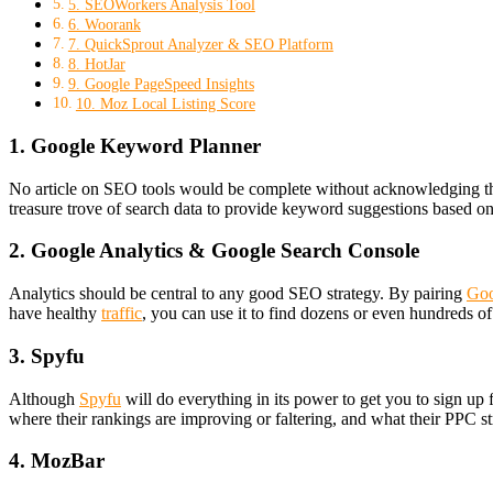
5. SEOWorkers Analysis Tool
6. Woorank
7. QuickSprout Analyzer & SEO Platform
8. HotJar
9. Google PageSpeed Insights
10. Moz Local Listing Score
1. Google Keyword Planner
No article on SEO tools would be complete without acknowledging th
treasure trove of search data to provide keyword suggestions based on 
2. Google Analytics & Google Search Console
Analytics should be central to any good SEO strategy. By pairing
Goo
have healthy
traffic
, you can use it to find dozens or even hundreds o
3. Spyfu
Although
Spyfu
will do everything in its power to get you to sign up 
where their rankings are improving or faltering, and what their PPC st
4. MozBar