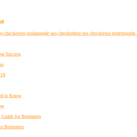
el
eo checker
seo tools
google seo checker
best seo checker
seo tester
google 
ss
ow
or Beginners