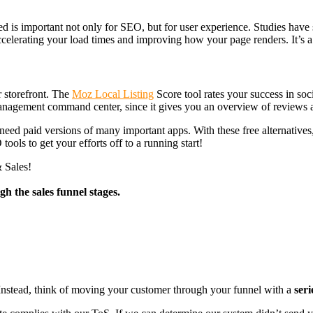
is important not only for SEO, but for user experience. Studies have s
accelerating your load times and improving how your page renders. It’s a 
r storefront. The
Moz Local Listing
Score tool rates your success in soc
 management command center, since it gives you an overview of reviews ac
eed paid versions of many important apps. With these free alternatives
ools to get your efforts off to a running start!
 Sales!
h the sales funnel stages.
. Instead, think of moving your customer through your funnel with a
seri