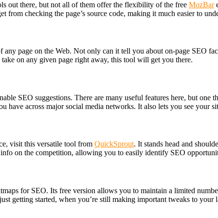
ut there, but not all of them offer the flexibility of the free
MozBar
e
get from checking the page’s source code, making it much easier to under
any page on the Web. Not only can it tell you about on-page SEO factors
take on any given page right away, this tool will get you there.
ionable SEO suggestions. There are many useful features here, but one t
 have across major social media networks. It also lets you see your sit
, visit this versatile tool from
QuickSprout
. It stands head and shoulde
info on the competition, allowing you to easily identify SEO opportuni
eatmaps for SEO. Its free version allows you to maintain a limited numb
 just getting started, when you’re still making important tweaks to your 