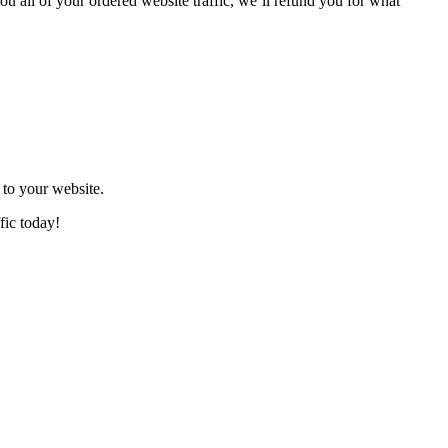
ou all of your ordered website traffic, we’ll refund you for what
to your website.
fic today!