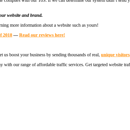
site complies with our ToS. If we can determine our system didn’t send y
 your website and brand.
earning more information about a website such as yours!
of 2018
—
Read our reviews here!
et us boost your business by sending thousands of real,
unique visitors
y with our range of affordable traffic services. Get targeted website traf