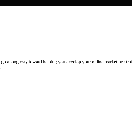
 go a long way toward helping you develop your online marketing strate
.