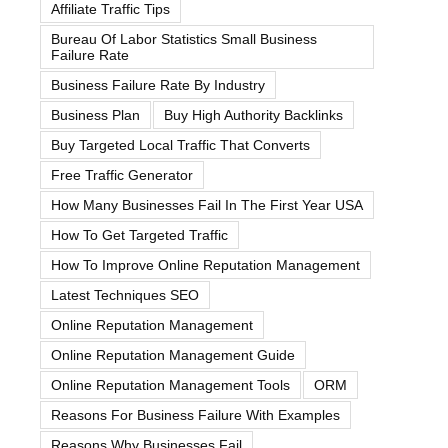
Affiliate Traffic Tips
Bureau Of Labor Statistics Small Business
Failure Rate
Business Failure Rate By Industry
Business Plan
Buy High Authority Backlinks
Buy Targeted Local Traffic That Converts
Free Traffic Generator
How Many Businesses Fail In The First Year USA
How To Get Targeted Traffic
How To Improve Online Reputation Management
Latest Techniques SEO
Online Reputation Management
Online Reputation Management Guide
Online Reputation Management Tools
ORM
Reasons For Business Failure With Examples
Reasons Why Businesses Fail