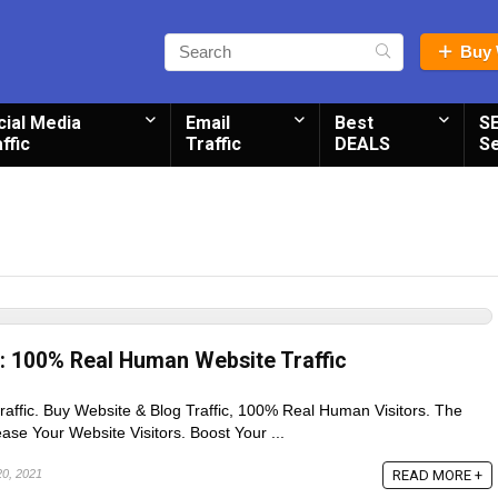
Buy 
cial Media
Email
Best
S
ffic
Traffic
DEALS
S
c: 100% Real Human Website Traffic
traffic. Buy Website & Blog Traffic, 100% Real Human Visitors. The
se Your Website Visitors. Boost Your ...
READ MORE +
20, 2021