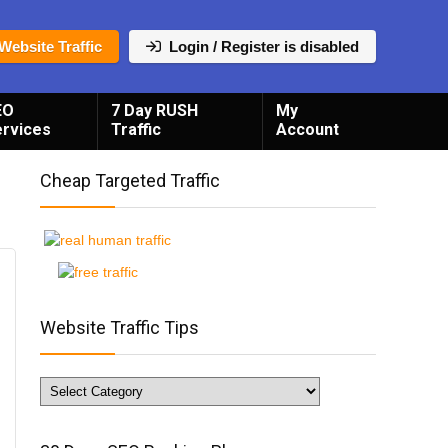
Website Traffic
Login / Register is disabled
EO
7 Day RUSH
My
ervices
Traffic
Account
Cheap Targeted Traffic
Website Traffic Tips
Website
Traffic
Tips