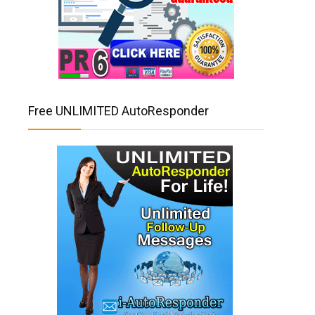
Free UNLIMITED AutoResponder