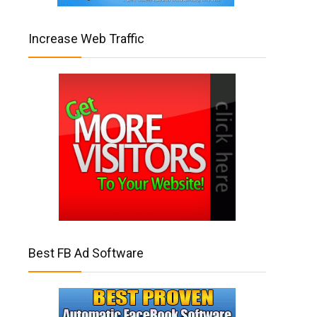
Increase Web Traffic
Best FB Ad Software