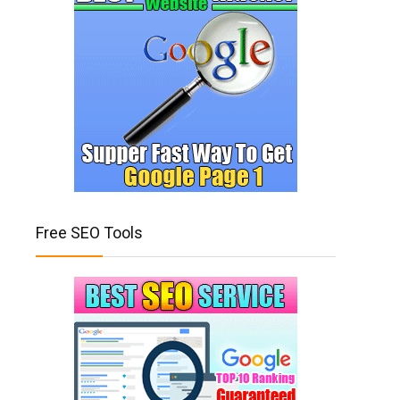
Free SEO Tools