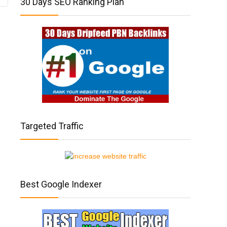
30 Days SEO Ranking Plan
Targeted Traffic
Best Google Indexer