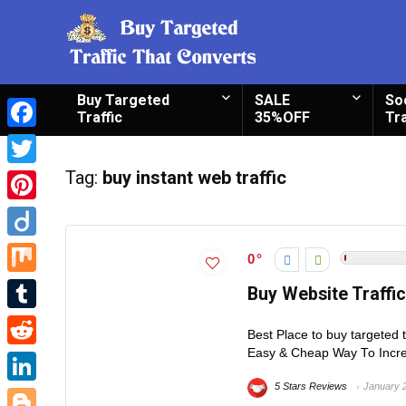
Buy Targeted
SALE
So
Traffic
35%OFF
Tra
Facebook
Tag:
buy instant web traffic
Twitter
Pinterest
Diigo
0
Mix
Buy Website Traffi
Tumblr
Best Place to buy targeted 
Easy & Cheap Way To Increa
Reddit
5 Stars Reviews
January 
LinkedIn