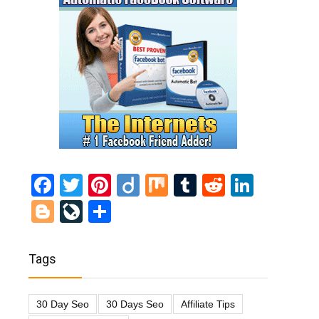
Facebook
Twitter
Pinterest
Diigo
Mix
Tumblr
Reddit
Linked
Blogger
LiveJournal
Share
Tags
30 Day Seo
30 Days Seo
Affiliate Tips