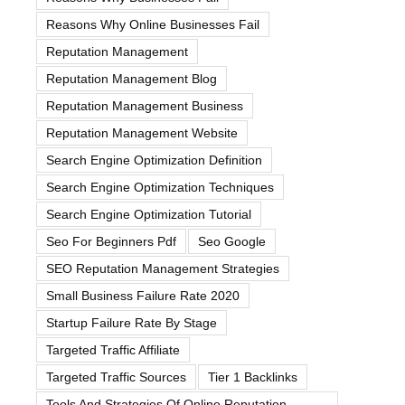
Reasons Why Online Businesses Fail
Reputation Management
Reputation Management Blog
Reputation Management Business
Reputation Management Website
Search Engine Optimization Definition
Search Engine Optimization Techniques
Search Engine Optimization Tutorial
Seo For Beginners Pdf
Seo Google
SEO Reputation Management Strategies
Small Business Failure Rate 2020
Startup Failure Rate By Stage
Targeted Traffic Affiliate
Targeted Traffic Sources
Tier 1 Backlinks
Tools And Strategies Of Online Reputation