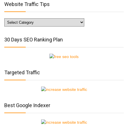
Website Traffic Tips
Website
Traffic
Tips
30 Days SEO Ranking Plan
Targeted Traffic
Best Google Indexer