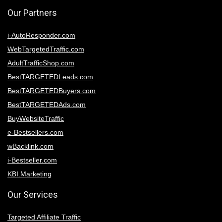
Our Partners
i-AutoResponder.com
WebTargetedTraffic.com
AdultTrafficShop.com
BestTARGETEDLeads.com
BestTARGETEDBuyers.com
BestTARGETEDAds.com
BuyWebsiteTraffic
e-Bestsellers.com
wBacklink.com
i-Bestseller.com
KBI.Marketing
Our Services
Targeted Affiliate Traffic