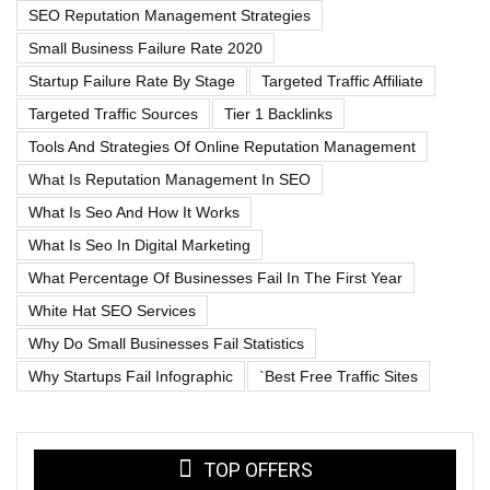
SEO Reputation Management Strategies
Small Business Failure Rate 2020
Startup Failure Rate By Stage
Targeted Traffic Affiliate
Targeted Traffic Sources
Tier 1 Backlinks
Tools And Strategies Of Online Reputation Management
What Is Reputation Management In SEO
What Is Seo And How It Works
What Is Seo In Digital Marketing
What Percentage Of Businesses Fail In The First Year
White Hat SEO Services
Why Do Small Businesses Fail Statistics
Why Startups Fail Infographic
`best Free Traffic Sites
TOP OFFERS