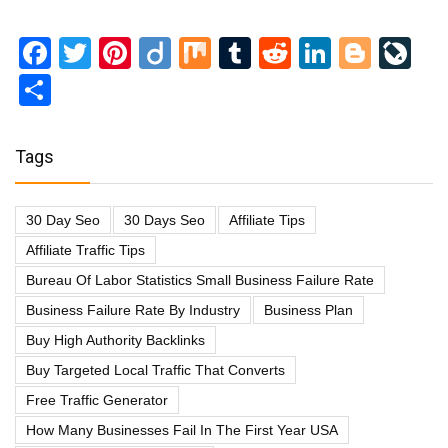
Facebook
Twitter
Pinterest
Diigo
Mix
Tumblr
Reddit
LinkedI
Blog
Li
Share
Tags
30 Day Seo
30 Days Seo
Affiliate Tips
Affiliate Traffic Tips
Bureau Of Labor Statistics Small Business Failure Rate
Business Failure Rate By Industry
Business Plan
Buy High Authority Backlinks
Buy Targeted Local Traffic That Converts
Free Traffic Generator
How Many Businesses Fail In The First Year USA