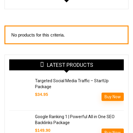
No products for this criteria.
LATEST PRODUCTS
Targeted Social Media Traffic – StartUp
Package
$
34.95
Buy Now
Google Ranking 1 | Powerful All in One SEO
Backlinks Package
$
149.90
Buy Now