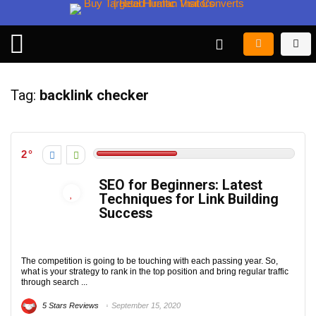
Tag:
backlink checker
2
SEO for Beginners: Latest
Techniques for Link Building
Success
The competition is going to be touching with each passing year. So,
what is your strategy to rank in the top position and bring regular traffic
through search ...
5 Stars Reviews
September 15, 2020