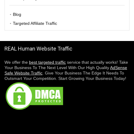
Blog
Targeted Affiliate Traffic
REAL Human Website Traffic
We offer the
best targeted traffic
service that actually works! Take
Your Business To The Next Level With Our High Quality
AdSense
Safe Website Traffic
. Give Your Business The Edge It Needs To
Outsmart Your Competition. Start Growing Your Business Today!