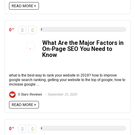
READ MORE +
0
What Are the Major Factors in
On-Page SEO You Need to
Know
what is the best way to rank your website in 2019? how to improve
google search ranking, getting your website to the top of google, how to
increase google ...
5 Stars Reviews
September 15, 2020
READ MORE +
0