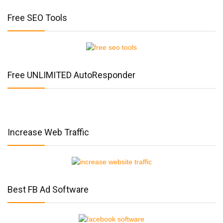
Free SEO Tools
Free UNLIMITED AutoResponder
Increase Web Traffic
Best FB Ad Software