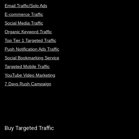
Email Traffic/Solo Ads
E-commerce Traffic
Social Media Traffic
Organic Keyword Traffic
Top Tier 1 Targeted Traffic
Push Notification Ads Traffic
Social Bookmarking Service
Targeted Mobile Traffic
YouTube Video Marketing
7 Days Rush Campaign
Buy Targeted Traffic