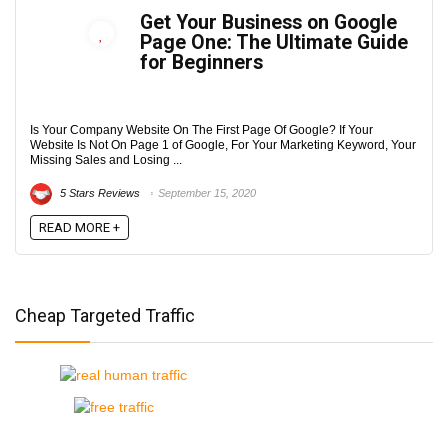
Get Your Business on Google
Page One: The Ultimate Guide
for Beginners
Is Your Company Website On The First Page Of Google? If Your
Website Is Not On Page 1 of Google, For Your Marketing Keyword, Your
Missing Sales and Losing ...
5 Stars Reviews
September 15, 2020
READ MORE +
Cheap Targeted Traffic