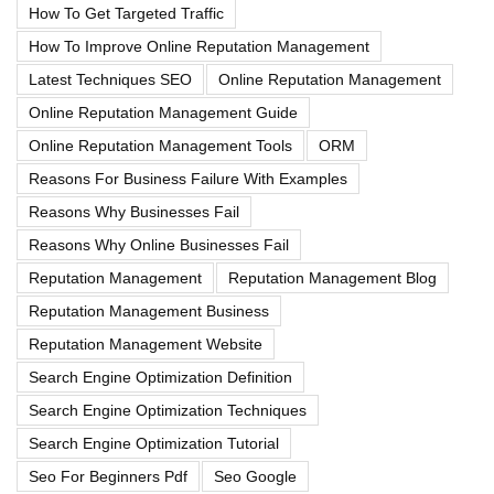
How To Get Targeted Traffic
How To Improve Online Reputation Management
Latest Techniques SEO
Online Reputation Management
Online Reputation Management Guide
Online Reputation Management Tools
ORM
Reasons For Business Failure With Examples
Reasons Why Businesses Fail
Reasons Why Online Businesses Fail
Reputation Management
Reputation Management Blog
Reputation Management Business
Reputation Management Website
Search Engine Optimization Definition
Search Engine Optimization Techniques
Search Engine Optimization Tutorial
Seo For Beginners Pdf
Seo Google