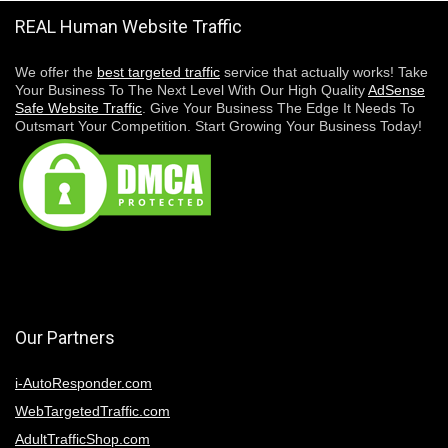
REAL Human Website Traffic
We offer the
best targeted traffic
service that actually works! Take
Your Business To The Next Level With Our High Quality
AdSense
Safe Website Traffic
. Give Your Business The Edge It Needs To
Outsmart Your Competition. Start Growing Your Business Today!
Our Partners
i-AutoResponder.com
WebTargetedTraffic.com
AdultTrafficShop.com