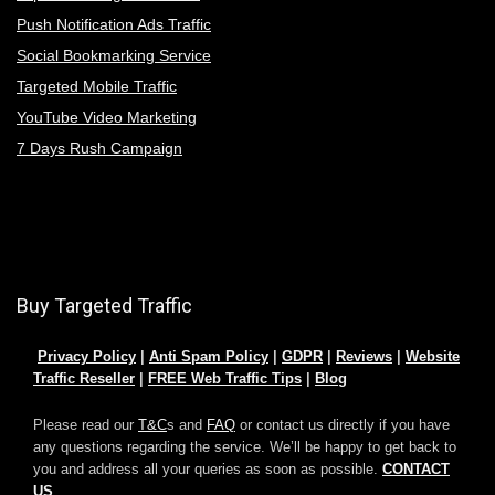
Push Notification Ads Traffic
Social Bookmarking Service
Targeted Mobile Traffic
YouTube Video Marketing
7 Days Rush Campaign
Buy Targeted Traffic
Privacy Policy
|
Anti Spam Policy
|
GDPR
|
Reviews
|
Website
Traffic Reseller
|
FREE Web Traffic Tips
|
Blog
Please read our
T&C
s and
FAQ
or contact us directly if you have
any questions regarding the service. We’ll be happy to get back to
you and address all your queries as soon as possible.
CONTACT
US