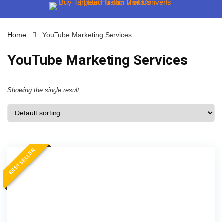
Home
YouTube Marketing Services
YouTube Marketing Services
Showing the single result
BEST SELLER