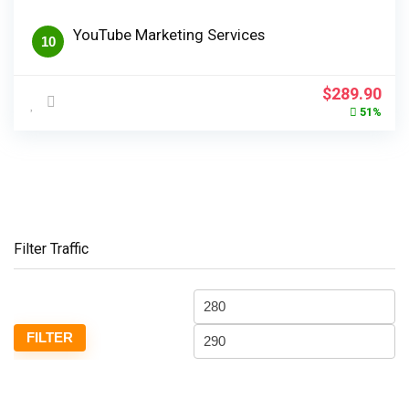
YouTube Marketing Services
10
Original
Cur
$
289.90
price
pri
51%
was:
is:
$589.90.
$28
Filter Traffic
Min
M
price
pr
FILTER