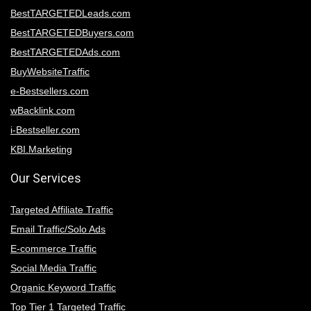
BestTARGETEDLeads.com
BestTARGETEDBuyers.com
BestTARGETEDAds.com
BuyWebsiteTraffic
e-Bestsellers.com
wBacklink.com
i-Bestseller.com
KBI.Marketing
Our Services
Targeted Affiliate Traffic
Email Traffic/Solo Ads
E-commerce Traffic
Social Media Traffic
Organic Keyword Traffic
Top Tier 1 Targeted Traffic