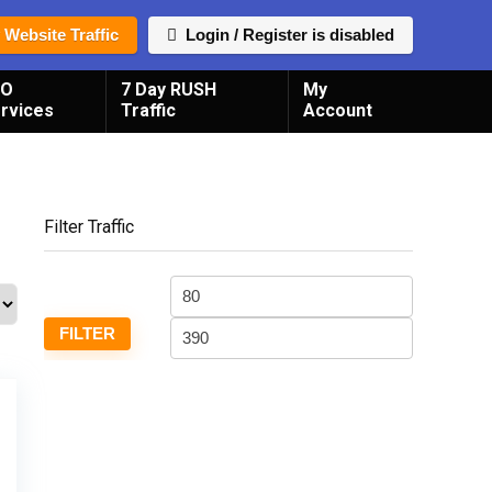
 Website Traffic
Login / Register is disabled
EO
7 Day RUSH
My
rvices
Traffic
Account
Filter Traffic
Min
Max
price
price
FILTER