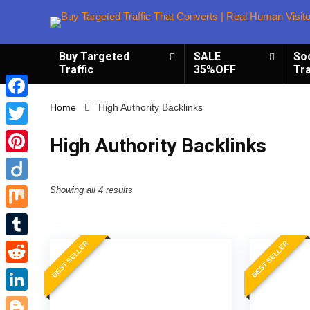
Buy Targeted
SALE
So
Traffic
35%OFF
Tra
Facebook
Home
High Authority Backlinks
Twitter
High Authority Backlinks
Pinterest
Diigo
Showing all 4 results
Mix
BEST SELLER
BEST SELLER
Tumblr
Reddit
LinkedIn