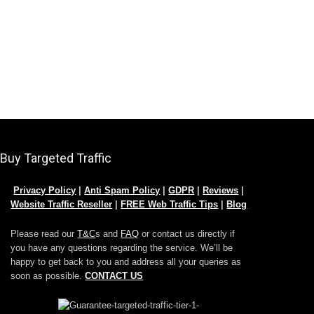
Buy Targeted Traffic
Privacy Policy
|
Anti Spam Policy
|
GDPR
|
Reviews
|
Website Traffic Reseller
|
FREE Web Traffic Tips
|
Blog
Please read our
T&C
s and
FAQ
or contact us directly if
you have any questions regarding the service. We’ll be
happy to get back to you and address all your queries as
soon as possible.
CONTACT US