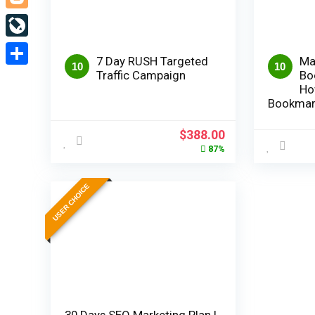
Blogger
LiveJournal
7 Day RUSH Targeted
Ma
10
10
Traffic Campaign
Bo
Share
Ho
Bookmar
Original
Current
$
388.00
price
price
87%
was:
is:
$2,980.00.
$388.00.
USER CHOICE