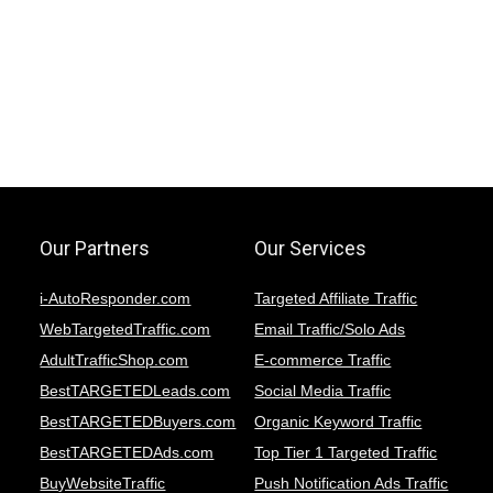
Our Partners
Our Services
i-AutoResponder.com
Targeted Affiliate Traffic
WebTargetedTraffic.com
Email Traffic/Solo Ads
AdultTrafficShop.com
E-commerce Traffic
BestTARGETEDLeads.com
Social Media Traffic
BestTARGETEDBuyers.com
Organic Keyword Traffic
BestTARGETEDAds.com
Top Tier 1 Targeted Traffic
BuyWebsiteTraffic
Push Notification Ads Traffic