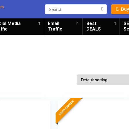
Buy
cial Media
Email
Best
S
ffic
Traffic
DEALS
Se
USER CHOICE