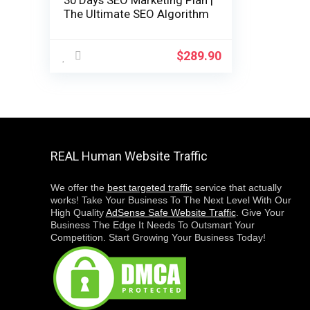
30 Days SEO Marketing Plan |
The Ultimate SEO Algorithm
$
289.90
REAL Human Website Traffic
We offer the
best targeted traffic
service that actually
works! Take Your Business To The Next Level With Our
High Quality
AdSense Safe Website Traffic
. Give Your
Business The Edge It Needs To Outsmart Your
Competition. Start Growing Your Business Today!