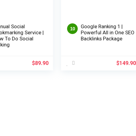
nual Social
Google Ranking 1 |
10
okmarking Service |
Powerful All in One SEO
w To Do Social
Backlinks Package
king
$
89.90
$
149.9